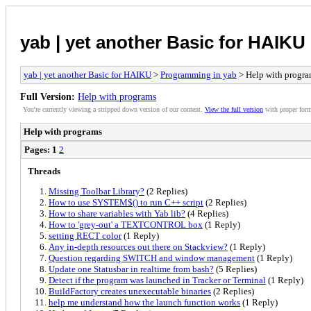
yab | yet another Basic for HAIKU
yab | yet another Basic for HAIKU
>
Programming in yab
> Help with progr
Full Version:
Help with programs
You're currently viewing a stripped down version of our content.
View the full version
with proper form
Help with programs
Pages:
1
2
Threads
Missing Toolbar Library?
(2 Replies)
How to use SYSTEM$() to run C++ script
(2 Replies)
How to share variables with Yab lib?
(4 Replies)
How to 'grey-out' a TEXTCONTROL box
(1 Reply)
setting RECT color
(1 Reply)
Any in-depth resources out there on Stackview?
(1 Reply)
Question regarding SWITCH and window management
(1 Reply)
Update one Statusbar in realtime from bash?
(5 Replies)
Detect if the program was launched in Tracker or Terminal
(1 Reply)
BuildFactory creates unexecutable binaries
(2 Replies)
help me understand how the launch function works
(1 Reply)