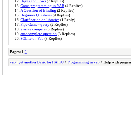
Highs and Lows
(7 Replies)
Game programming in YAB
(4 Replies)
A Question of Binding
(2 Replies)
Beginner Questions
(9 Replies)
Clarification on libraries
(1 Reply)
Pipe Game - query
(2 Replies)
2 array compare
(5 Replies)
autocomplete question
(3 Replies)
SQLite on Yab
(3 Replies)
Pages:
1
2
yab | yet another Basic for HAIKU
>
Programming in yab
> Help with progr