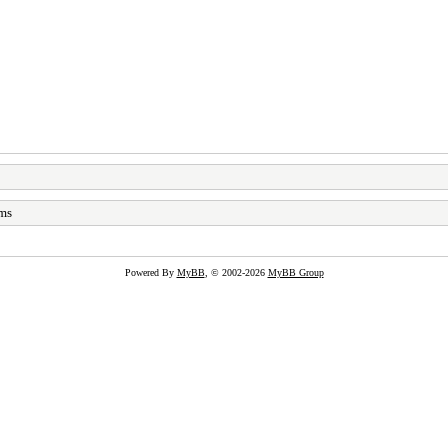
ams
Powered By
MyBB
, © 2002-2026
MyBB Group