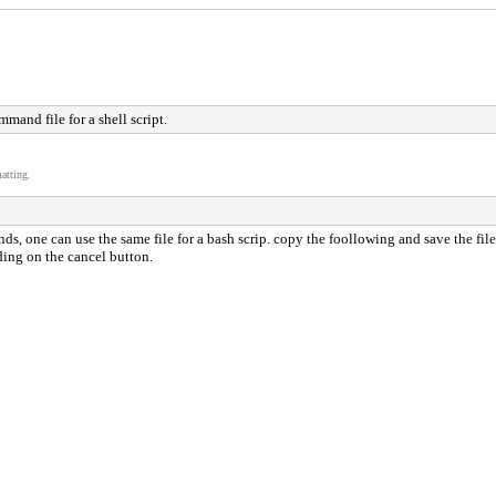
mand file for a shell script.
atting.
, one can use the same file for a bash scrip. copy the foollowing and save the file 
ding on the cancel button.