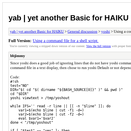
yab | yet another Basic for HAIKU
yab | yet another Basic for HAIKU
>
General discussion
>
yoshi
> Using a com
Full Version:
Using a command file for a shell script.
You're currently viewing a stripped down version of our content.
View the full version
with proper form
bbjimmy
Since yoshi does a good job of ignoring lines that do not have yoshi commands
command file in a text display, then chose to run yoshi Default or not depen
Code:
#!sh
test="NO"
DIR="$( cd "$( dirname "${BASH_SOURCE[0]}" )" && pwd )"
cd "$DIR"
yoshi viewtext > /tmp/yoshout
while IFS='' read -r line || [[ -n "$line" ]]; do
var1=$(echo $line | cut -f1 -d=)
var2=$(echo $line | cut -f2 -d=)
eval $var1='$var2'
done < "/tmp/yoshout"
if [ "$test" == "yes" ]; then