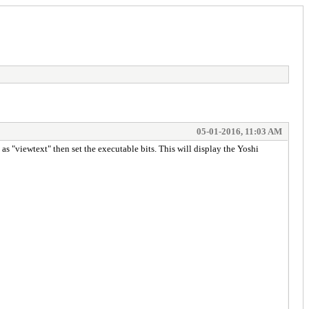
05-01-2016, 11:03 AM
as "viewtext" then set the executable bits. This will display the Yoshi