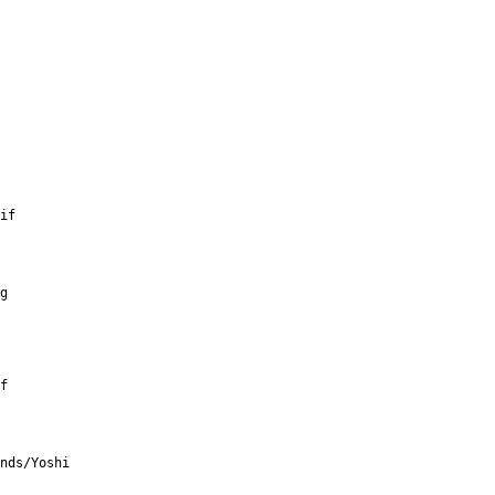
if
g
f
nds/Yoshi