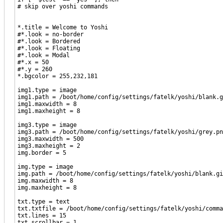
# skip over yoshi commands
*.title = Welcome to Yoshi
#*.look = no-border
#*.look = Bordered
#*.look = Floating
#*.look = Modal
#*.x = 50
#*.y = 260
*.bgcolor = 255,232,181
img1.type = image
img1.path = /boot/home/config/settings/fatelk/yoshi/blank.g
img1.maxwidth = 8
img1.maxheight = 8
img3.type = image
img3.path = /boot/home/config/settings/fatelk/yoshi/grey.pn
img3.maxwidth = 500
img3.maxheight = 2
img.border = 5
img.type = image
img.path = /boot/home/config/settings/fatelk/yoshi/blank.gi
img.maxwidth = 8
img.maxheight = 8
txt.type = text
txt.txtfile = /boot/home/config/settings/fatelk/yoshi/comma
txt.lines = 15
txt.scrollbar = 1