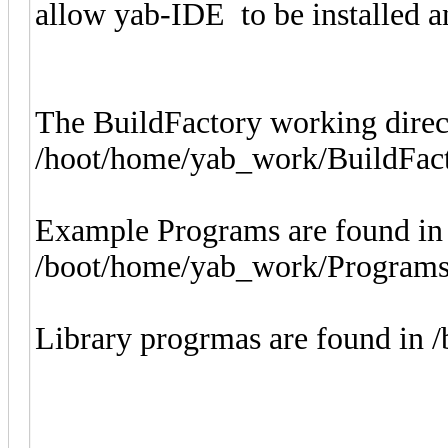
allow yab-IDE to be installed a
The BuildFactory working direc
/hoot/home/yab_work/BuildFact
Example Programs are found in
/boot/home/yab_work/Program
Library progrmas are found in /