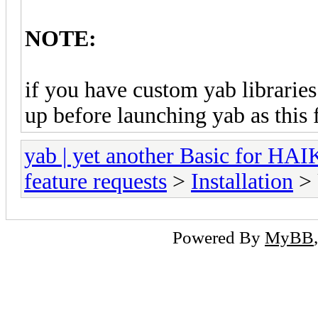
NOTE:
if you have custom yab libraries
up before launching yab as this 
yab | yet another Basic for HA
feature requests
>
Installation
> 
Powered By
MyBB