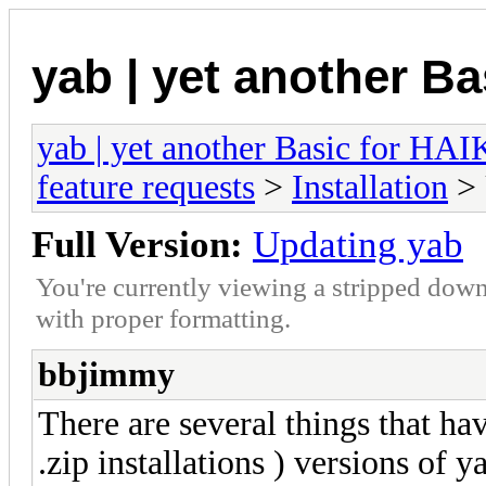
yab | yet another B
yab | yet another Basic for HA
feature requests
>
Installation
> 
Full Version:
Updating yab
You're currently viewing a stripped down
with proper formatting.
bbjimmy
There are several things that ha
.zip installations ) versions of 