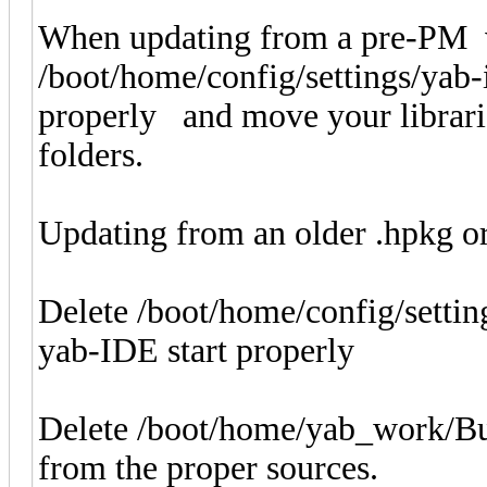
When updating from a pre-PM v
/boot/home/config/settings/yab-
properly and move your librari
folders.
Updating from an older .hpkg or 
Delete /boot/home/config/settin
yab-IDE start properly
Delete /boot/home/yab_work/Buil
from the proper sources.