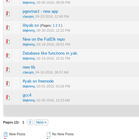
bbjimmy
,
09-05-2016, 08:05 PM
pgextract - new app
clasqm
,
09-23-2016, 12:40 PM
libyab.so
(Pages:
1
2
3
)
bbjimmy
,
08-30-2015, 12:22 PM
New on the FatElk repo
bbjimmy
,
04-19-2016, 09:51 PM
Database like functions in yab.
bbjimmy
,
02-19-2016, 10:31 PM
new lib
clasqm
,
04-10-2016, 08:57 AM
#yab on freenode
bbjimmy
,
03-01-2016, 03:26 PM
gcc4
bbjimmy
,
02-05-2016, 10:23 AM
Pages (2):
1
2
Next »
New Posts
No New Posts