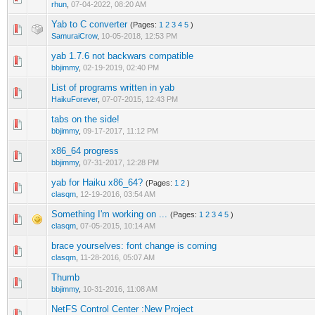
rhun
,
07-04-2022, 08:20 AM
Yab to C converter
(Pages:
1
2
3
4
5
)
SamuraiCrow
,
10-05-2018, 12:53 PM
yab 1.7.6 not backwars compatible
bbjimmy
,
02-19-2019, 02:40 PM
List of programs written in yab
HaikuForever
,
07-07-2015, 12:43 PM
tabs on the side!
bbjimmy
,
09-17-2017, 11:12 PM
x86_64 progress
bbjimmy
,
07-31-2017, 12:28 PM
yab for Haiku x86_64?
(Pages:
1
2
)
clasqm
,
12-19-2016, 03:54 AM
Something I'm working on ...
(Pages:
1
2
3
4
5
)
clasqm
,
07-05-2015, 10:14 AM
brace yourselves: font change is coming
clasqm
,
11-28-2016, 05:07 AM
Thumb
bbjimmy
,
10-31-2016, 11:08 AM
NetFS Control Center :New Project