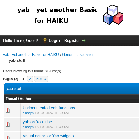
Hello There, Guest!
Login
Register
yab | yet another Basic for HAIKU
›
General discussion
yab stuff
Users browsing this forum: 8 Guest(s)
Pages (2):
1
2
Next »
yab stuff
Thread
/
Author
Undocumented yab functions
clasqm
,
08-28-2024, 10:23 AM
yab on YouTube
clasqm
,
05-08-2024, 06:43 AM
Visual editor for Yab widgets