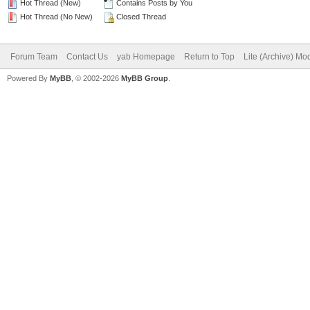
Hot Thread (New)
Contains Posts by You
Hot Thread (No New)
Closed Thread
Forum Team
Contact Us
yab Homepage
Return to Top
Lite (Archive) Mo
Powered By
MyBB
, © 2002-2026
MyBB Group
.