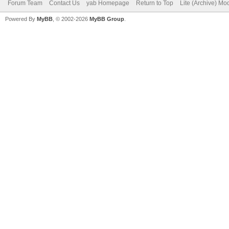
Forum Team
Contact Us
yab Homepage
Return to Top
Lite (Archive) Mo
Powered By
MyBB
, © 2002-2026
MyBB Group
.