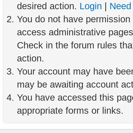
desired action.
Login
|
Need 
You do not have permission t
access administrative pages
Check in the forum rules tha
action.
Your account may have been 
may be awaiting account act
You have accessed this page 
appropriate forms or links.