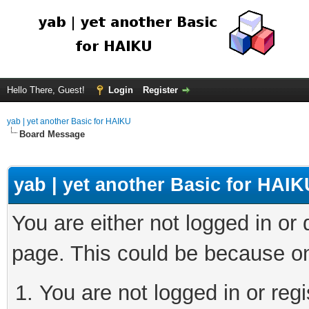
Hello There, Guest!
Login
Register
yab | yet another Basic for HAIKU
Board Message
yab | yet another Basic for HAIK
You are either not logged in or
page. This could be because on
You are not logged in or regi