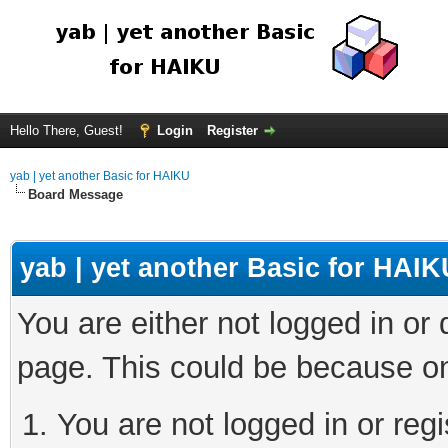
Hello There, Guest!
Login
Register
yab | yet another Basic for HAIKU
Board Message
yab | yet another Basic for HAIK
You are either not logged in or
page. This could be because on
You are not logged in or regi