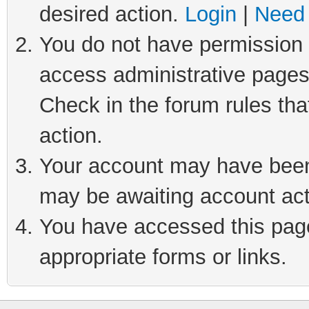
desired action.
Login
|
Need 
You do not have permission t
access administrative pages
Check in the forum rules tha
action.
Your account may have been 
may be awaiting account act
You have accessed this page 
appropriate forms or links.