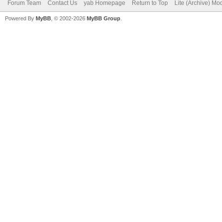
Forum Team
Contact Us
yab Homepage
Return to Top
Lite (Archive) Mo
Powered By
MyBB
, © 2002-2026
MyBB Group
.