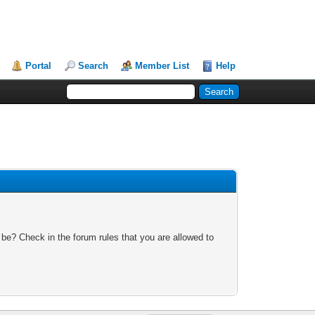
Portal
Search
Member List
Help
 be? Check in the forum rules that you are allowed to