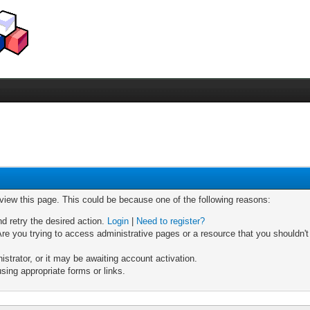
 view this page. This could be because one of the following reasons:
nd retry the desired action.
Login
|
Need to register?
re you trying to access administrative pages or a resource that you shouldn't
trator, or it may be awaiting account activation.
sing appropriate forms or links.