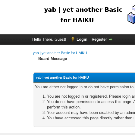
Hello There, Guest!
Login
Register
yab | yet another Basic for HAIKU
Board Message
yab | yet another Basic for HAIKU
You are either not logged in or do not have permission to
You are not logged in or registered. Please login a
You do not have permission to access this page. A
perform this action.
Your account may have been disabled by an adminis
You have accessed this page directly rather than u