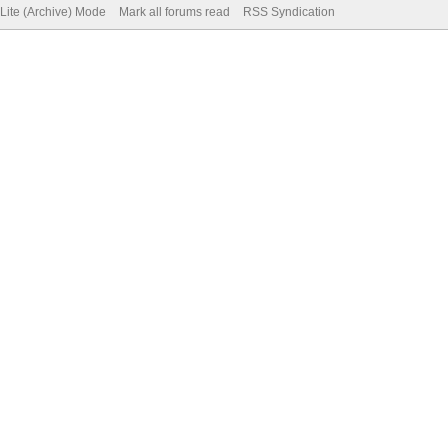
Lite (Archive) Mode
Mark all forums read
RSS Syndication