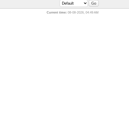
Current time:
08-08-2026, 04:49 AM