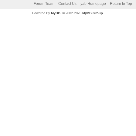
Forum Team
Contact Us
yab Homepage
Return to Top
Powered By
MyBB
, © 2002-2026
MyBB Group
.