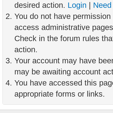
desired action.
Login
|
Need 
You do not have permission t
access administrative pages
Check in the forum rules tha
action.
Your account may have been 
may be awaiting account act
You have accessed this page 
appropriate forms or links.