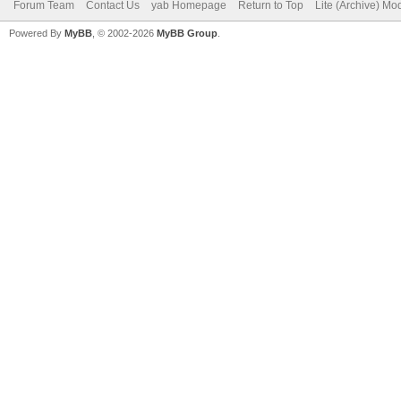
Forum Team
Contact Us
yab Homepage
Return to Top
Lite (Archive) Mo
Powered By
MyBB
, © 2002-2026
MyBB Group
.