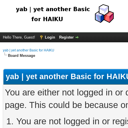
Hello There, Guest!
Login
Register
yab | yet another Basic for HAIKU
Board Message
yab | yet another Basic for HAIK
You are either not logged in or
page. This could be because on
You are not logged in or regi