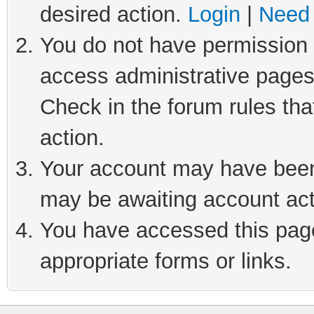
desired action.
Login
|
Need 
You do not have permission t
access administrative pages
Check in the forum rules tha
action.
Your account may have been 
may be awaiting account act
You have accessed this page 
appropriate forms or links.