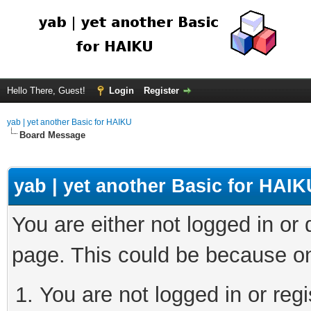
Hello There, Guest!
Login
Register
yab | yet another Basic for HAIKU
Board Message
yab | yet another Basic for HAIK
You are either not logged in or
page. This could be because on
You are not logged in or regi