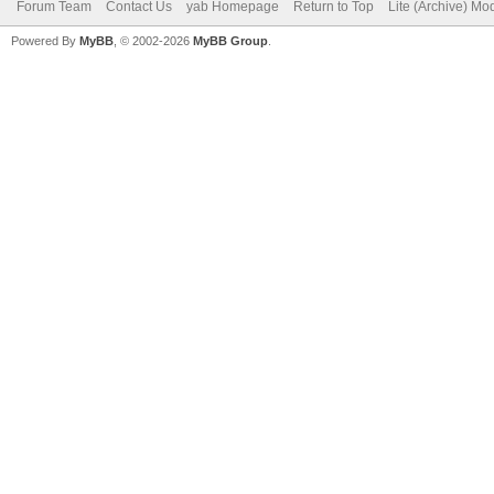
Forum Team
Contact Us
yab Homepage
Return to Top
Lite (Archive) Mo
Powered By
MyBB
, © 2002-2026
MyBB Group
.