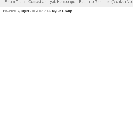
Forum Team
Contact Us
yab Homepage
Return to Top
Lite (Archive) Mo
Powered By
MyBB
, © 2002-2026
MyBB Group
.