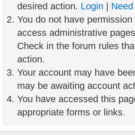
desired action.
Login
|
Need 
You do not have permission t
access administrative pages
Check in the forum rules tha
action.
Your account may have been 
may be awaiting account act
You have accessed this page 
appropriate forms or links.