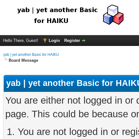
Hello There, Guest!
Login
Register
yab | yet another Basic for HAIKU
Board Message
yab | yet another Basic for HAIK
You are either not logged in or
page. This could be because on
You are not logged in or regi