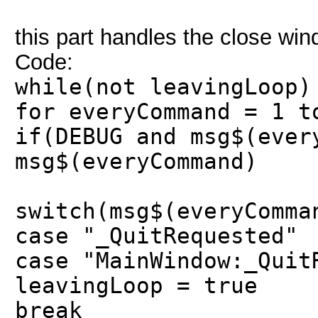
this part handles the close win
Code:
while(not leavingLoop)
for everyCommand = 1 t
if(DEBUG and msg$(ever
msg$(everyCommand)
switch(msg$(everyComma
case "_QuitRequested"
case "MainWindow:_Quit
leavingLoop = true
break