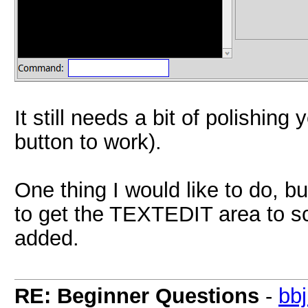
It still needs a bit of polishing
button to work).
One thing I would like to do, bu
to get the TEXTEDIT area to scr
added.
RE: Beginner Questions
-
bb