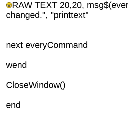
RAW TEXT 20,20, msg$(eve
changed.", "printtext"
next everyCommand
wend
CloseWindow()
end