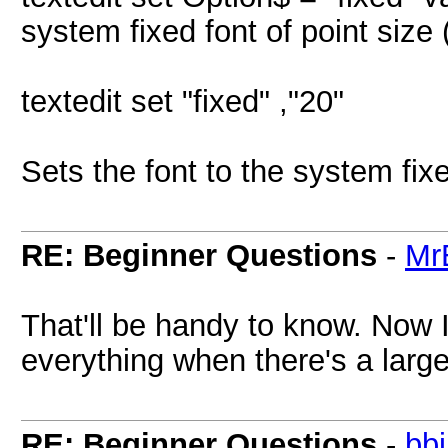
system fixed font of point siz
textedit set "fixed" ,"20"
Sets the font to the system fixe
RE: Beginner Questions
-
Mr
That'll be handy to know. Now I
everything when there's a large
RE: Beginner Questions
-
bb