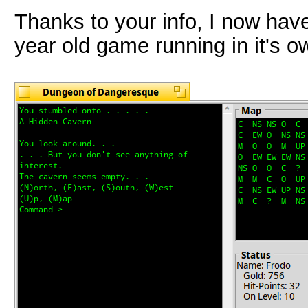
Thanks to your info, I now hav
year old game running in it's 