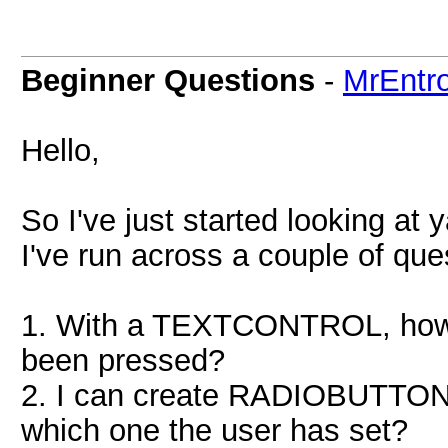
Beginner Questions
-
MrEntr
Hello,
So I've just started looking at
I've run across a couple of ques
1. With a TEXTCONTROL, how c
been pressed?
2. I can create RADIOBUTTONS
which one the user has set?