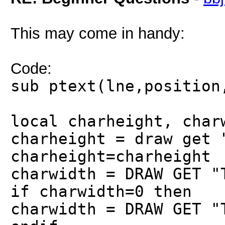
This may come in handy:
Code:
sub ptext(lne,position
local charheight, char
charheight = draw get 
charheight=charheight
charwidth = DRAW GET "
if charwidth=0 then
charwidth = DRAW GET "