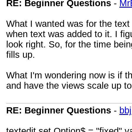
RE: Beginner Questions
-
Mr
What I wanted was for the text i
when text was added to it. I figu
look right. So, for the time bein
fills up.
What I'm wondering now is if th
and have the views scale up t
RE: Beginner Questions
-
bb
textedit set Option$ = "fixed" v