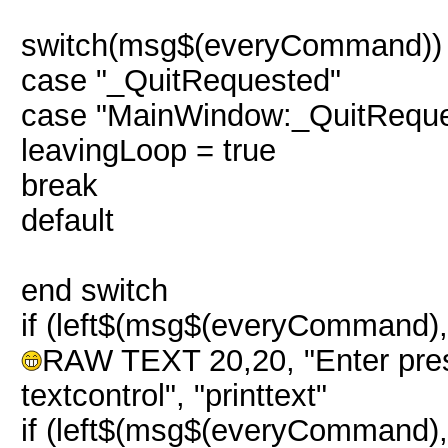
switch(msg$(everyCommand))
case "_QuitRequested"
case "MainWindow:_QuitReque
leavingLoop = true
break
default
end switch
if (left$(msg$(everyCommand),
RAW TEXT 20,20, "Enter pres
textcontrol", "printtext"
if (left$(msg$(everyCommand)