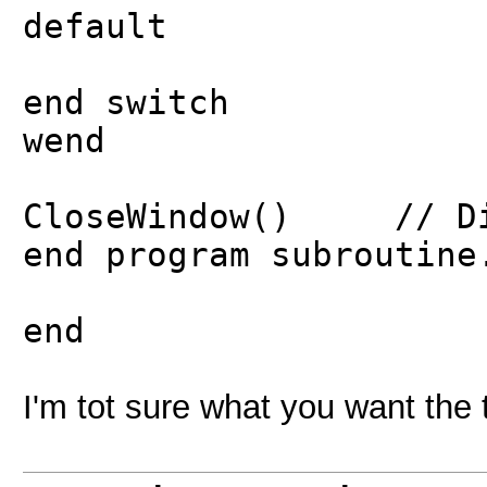
default
end switch
wend
CloseWindow() // Dir
end program subroutine
end
I'm tot sure what you want the t