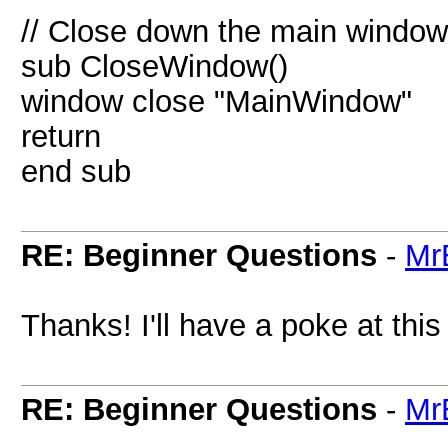
// Close down the main window
sub CloseWindow()
window close "MainWindow"
return
end sub
RE: Beginner Questions
-
Mr
Thanks! I'll have a poke at this
RE: Beginner Questions
-
Mr