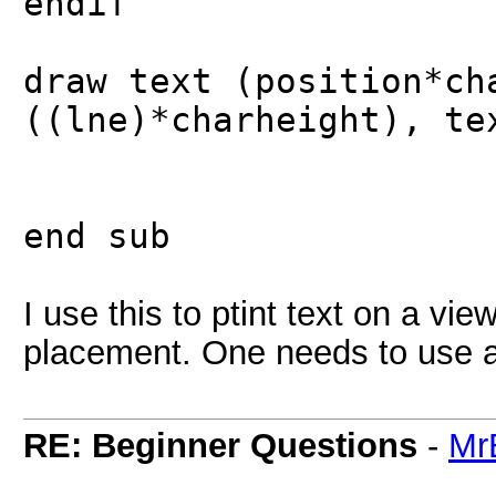
endif
draw text (position*ch
((lne)*charheight), te
end sub
I use this to ptint text on a vie
placement. One needs to use a 
RE: Beginner Questions
-
Mr