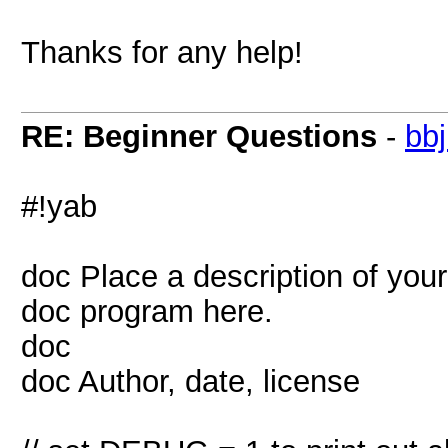
Thanks for any help!
RE: Beginner Questions
-
bb
#!yab
doc Place a description of your
doc program here.
doc
doc Author, date, license