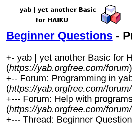
Beginner Questions
- P
+- yab | yet another Basic for
(
https://yab.orgfree.com/forum
)
+-- Forum: Programming in ya
(
https://yab.orgfree.com/forum
+--- Forum: Help with program
(
https://yab.orgfree.com/forum
+--- Thread: Beginner Question