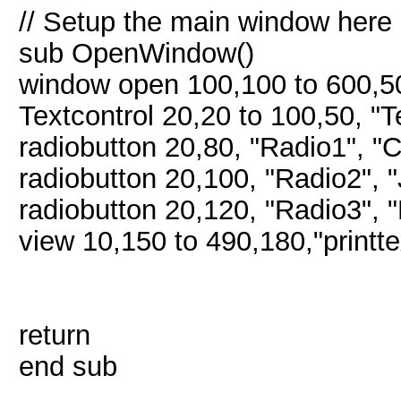
// Setup the main window here
sub OpenWindow()
window open 100,100 to 600,5
Textcontrol 20,20 to 100,50, "
radiobutton 20,80, "Radio1", "
radiobutton 20,100, "Radio2", 
radiobutton 20,120, "Radio3", 
view 10,150 to 490,180,"print
return
end sub