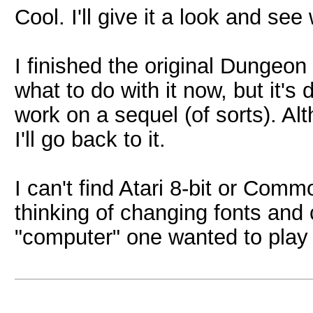
Cool. I'll give it a look and see
I finished the original Dungeon
what to do with it now, but it's
work on a sequel (of sorts). Alt
I'll go back to it.
I can't find Atari 8-bit or Com
thinking of changing fonts an
"computer" one wanted to play 