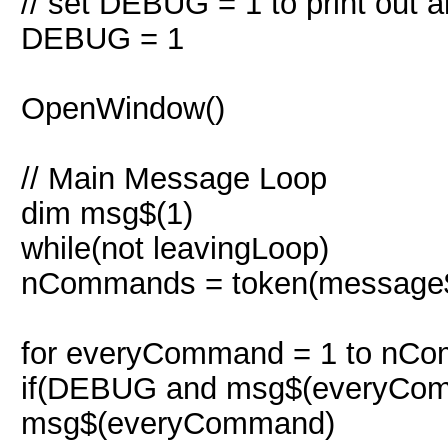
// set DEBUG = 1 to print out 
DEBUG = 1
OpenWindow()
// Main Message Loop
dim msg$(1)
while(not leavingLoop)
nCommands = token(message$,
for everyCommand = 1 to nC
if(DEBUG and msg$(everyComm
msg$(everyCommand)