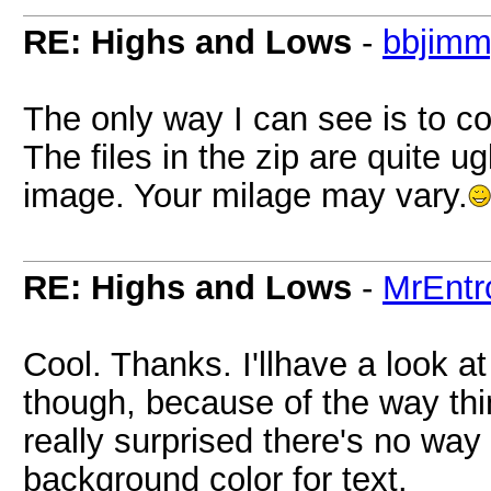
RE: Highs and Lows
-
bbjim
The only way I can see is to co
The files in the zip are quite ug
image. Your milage may vary.
RE: Highs and Lows
-
MrEntr
Cool. Thanks. I'llhave a look at i
though, because of the way thi
really surprised there's no way
background color for text.