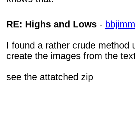
RE: Highs and Lows
-
bbjim
I found a rather crude method 
create the images from the text
see the attatched zip