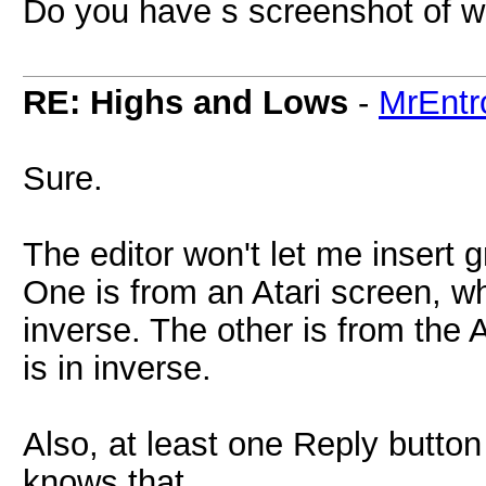
Do you have s screenshot of w
RE: Highs and Lows
-
MrEntr
Sure.
The editor won't let me insert 
One is from an Atari screen, w
inverse. The other is from the A
is in inverse.
Also, at least one Reply button
knows that.