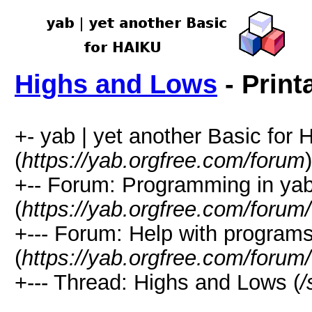
Highs and Lows
- Print
+- yab | yet another Basic for
(
https://yab.orgfree.com/forum
)
+-- Forum: Programming in ya
(
https://yab.orgfree.com/forum
+--- Forum: Help with program
(
https://yab.orgfree.com/forum
+--- Thread: Highs and Lows (
/