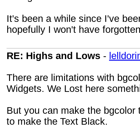
It's been a while since I've bee
hopefully I won't have forgotten
RE: Highs and Lows
-
lelldori
There are limitations with bgco
Widgets. We Lost here somethin
But you can make the bgcolor 
to make the Text Black.