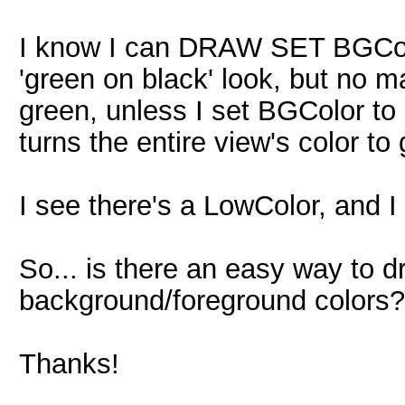
I know I can DRAW SET BGColor
'green on black' look, but no ma
green, unless I set BGColor to 
turns the entire view's color to
I see there's a LowColor, and I 
So... is there an easy way to d
background/foreground colors?
Thanks!