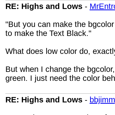
RE: Highs and Lows
-
MrEntr
"But you can make the bgcolor 
to make the Text Black."
What does low color do, exactl
But when I change the bgcolor,
green. I just need the color be
RE: Highs and Lows
-
bbjim