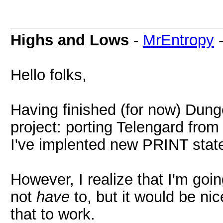
Highs and Lows
-
MrEntropy
Hello folks,
Having finished (for now) Dung
project: porting Telengard fro
I've implented new PRINT stat
However, I realize that I'm goin
not
have
to, but it would be nic
that to work.