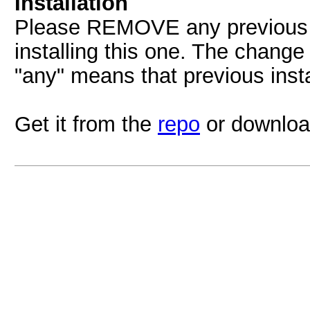
Installation
Please REMOVE any previous Y
installing this one. The change
"any" means that previous inst
Get it from the
repo
or downloa