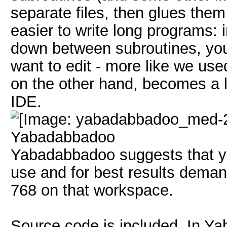
separate files, then glues them
easier to write long programs: 
down between subroutines, you 
want to edit - more like we us
on the other hand, becomes a lit
IDE.
Yabadabbadoo
Yabadabbadoo suggests that yo
use and for best results dema
768 on that workspace.
Source code is included. In Ya