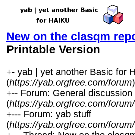
New on the clasqm rep
Printable Version
+- yab | yet another Basic for
(
https://yab.orgfree.com/forum
)
+-- Forum: General discussion
(
https://yab.orgfree.com/forum
+--- Forum: yab stuff
(
https://yab.orgfree.com/forum