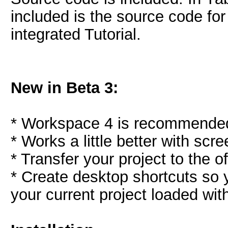
included is the source code for 
integrated Tutorial.
New in Beta 3:
* Workspace 4 is recommended,
* Works a little better with sc
* Transfer your project to the of
* Create desktop shortcuts so
your current project loaded with