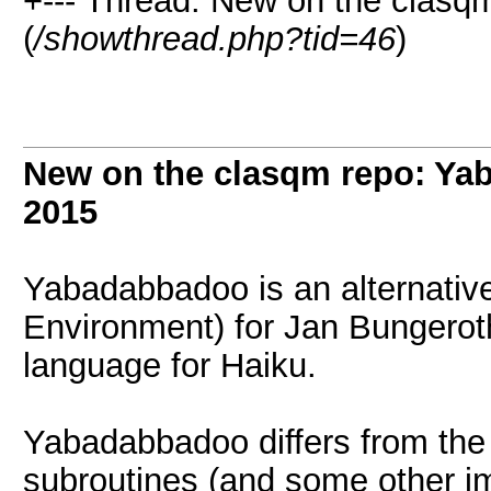
+--- Thread: New on the clasq
(
/showthread.php?tid=46
)
New on the clasqm repo: Ya
2015
Yabadabbadoo is an alternativ
Environment) for Jan Bungero
language for Haiku.
Yabadabbadoo differs from the o
subroutines (and some other im