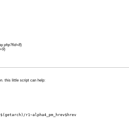
ay.php?fid=8
)
d=9
)
 this little script can help:
/$(getarch)/r1~alpha4_pm_hrev$hrev