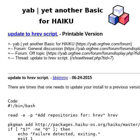
update to hrev script.
- Printable Version
+- yab | yet another Basic for HAIKU (
https://yab.orgfree.com/forum
)
+-- Forum: General discussion (
https://yab.orgfree.com/forum/forumdispl
+--- Forum: Off topic (
https://yab.orgfree.com/forum/forumdisplay.php?fi
+--- Thread: update to hrev script. (
/showthread.php?tid=7
)
update to hrev script.
-
bbjimmy
-
06-24-2015
There are times that one needs to update your install to a previous version.
Code:
#!/bin/bash
read -e -p "Add repositories for: hrev" hrev
pkgman add http://packages.haiku-os.org/haiku/master
if [ "$?" -ne "0" ]; then
echo "Failure detected, exiting."
exit 1