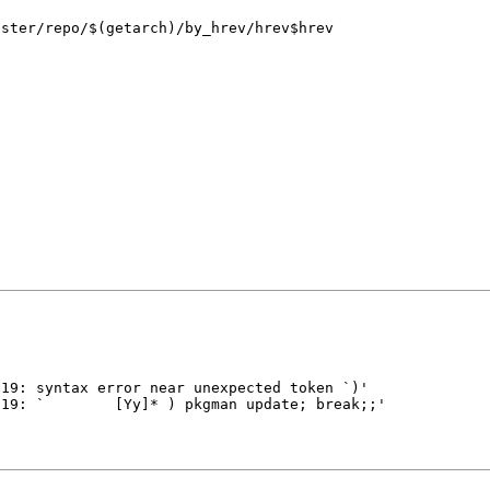
aster/repo/$(getarch)/by_hrev/hrev$hrev
n
 19: syntax error near unexpected token `)'
ine 19: ` [Yy]* ) pkgman update; break;;'