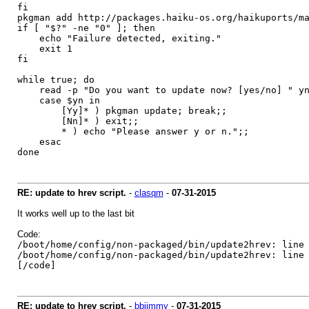
fi
pkgman add http://packages.haiku-os.org/haikuports/m
if [ "$?" -ne "0" ]; then
echo "Failure detected, exiting."
exit 1
fi
while true; do
read -p "Do you want to update now? [yes/no] " y
case $yn in
[Yy]* ) pkgman update; break;;
[Nn]* ) exit;;
* ) echo "Please answer y or n.";;
esac
done
RE: update to hrev script.
-
clasqm
-
07-31-2015
It works well up to the last bit
Code:
/boot/home/config/non-packaged/bin/update2hrev: line
/boot/home/config/non-packaged/bin/update2hrev: l
[/code]
RE: update to hrev script.
-
bbjimmy
-
07-31-2015