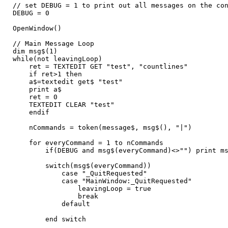
// set DEBUG = 1 to print out all messages on the co
DEBUG = 0
OpenWindow()
// Main Message Loop
dim msg$(1)
while(not leavingLoop)
ret = TEXTEDIT GET "test", "countlines"
if ret>1 then
a$=textedit get$ "test"
print a$
ret = 0
TEXTEDIT CLEAR "test"
endif
nCommands = token(message$, msg$(), "|")
for everyCommand = 1 to nCommands
if(DEBUG and msg$(everyCommand)<>"") print msg
switch(msg$(everyCommand))
case "_QuitRequested"
case "MainWindow:_QuitRequested"
leavingLoop = true
break
default
end switch