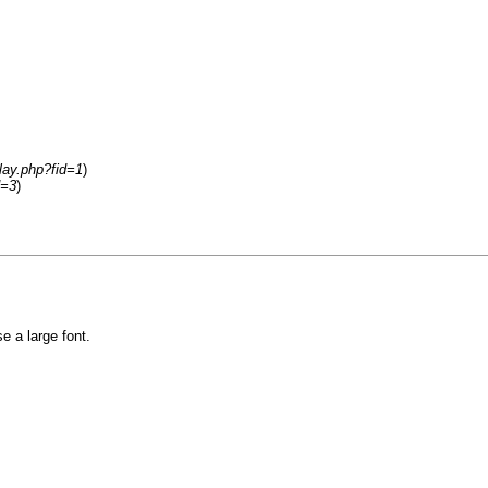
lay.php?fid=1
)
d=3
)
e a large font.