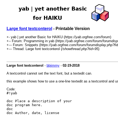
Large font textconterol
- Printable Version
+- yab | yet another Basic for HAIKU (
https://yab.orgfree.com/forum
)
+-- Forum: Programming in yab (
https://yab.orgfree.com/forum/forumdisp
+--- Forum: Snippets (
https://yab.orgfree.com/forum/forumdisplay.php?fi
+--- Thread: Large font textconterol (
/showthread.php?tid=95
)
Large font textconterol
-
bbjimmy
-
02-19-2018
A textcontrol cannot set the text font, but a textedit can.
this example shows how to use a one-line textedit as a textcontrol and us
Code:
#!yab
doc Place a description of your
doc program here.
doc
doc Author, date, license