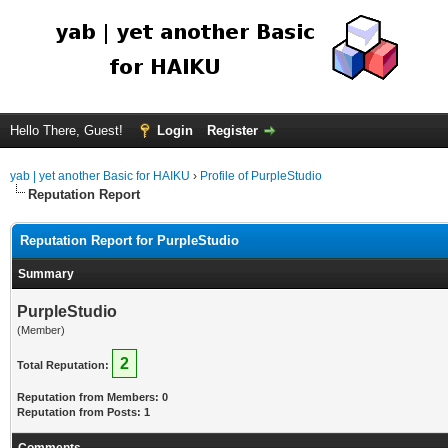
Hello There, Guest!
Login
Register
yab | yet another Basic for HAIKU
›
Profile of PurpleStudio
Reputation Report
Reputation Report for PurpleStudio
Summary
PurpleStudio
(Member)
2
Total Reputation:
Reputation from Members: 0
Reputation from Posts: 1