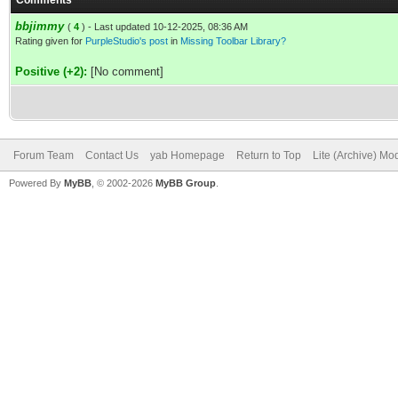
Comments
bbjimmy
(
4
) - Last updated 10-12-2025, 08:36 AM
Rating given for
PurpleStudio's post
in
Missing Toolbar Library?
Positive (+2):
[No comment]
Forum Team
Contact Us
yab Homepage
Return to Top
Lite (Archive) Mo
Powered By
MyBB
, © 2002-2026
MyBB Group
.