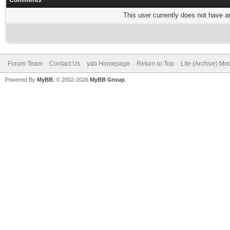
Comments
This user currently does not have any
Forum Team
Contact Us
yab Homepage
Return to Top
Lite (Archive) Mo
Powered By
MyBB
, © 2002-2026
MyBB Group
.