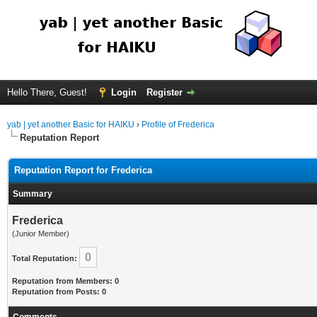
Hello There, Guest!
Login
Register
yab | yet another Basic for HAIKU
›
Profile of Frederica
Reputation Report
Reputation Report for Frederica
Summary
Frederica
(Junior Member)
0
Total Reputation:
Reputation from Members: 0
Reputation from Posts: 0