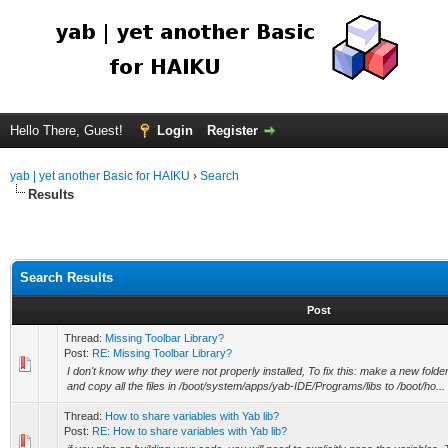
Hello There, Guest!
Login
Register
yab | yet another Basic for HAIKU
›
Search
Results
Search Results
Post
Thread:
Missing Toolbar Library?
Post:
RE: Missing Toolbar Library?
I don't know why they were not properly installed, To fix this: make a new folde
and copy all the files in /boot/system/apps/yab-IDE/Programs/libs to /boot/ho...
Thread:
How to share variables with Yab lib?
Post:
RE: How to share variables with Yab lib?