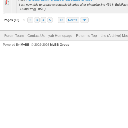
I am now able to create executable binaries after changing line 434 in BuidFacto
"DumpProg("+f$+")"
Pages (13):
1
2
3
4
5
…
13
Next »
Forum Team
Contact Us
yab Homepage
Return to Top
Lite (Archive) Mo
Powered By
MyBB
, © 2002-2026
MyBB Group
.