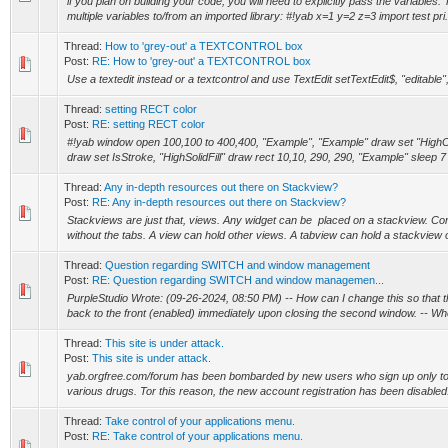
if you plan on building your code, you will need to explicitly pass the variables
multiple variables to/from an imported library: #!yab x=1 y=2 z=3 import test pri.
Thread:
How to 'grey-out' a TEXTCONTROL box
Post:
RE: How to 'grey-out' a TEXTCONTROL box
Use a textedit instead or a textcontrol and use TextEdit setTextEdit$, "editable"
Thread:
setting RECT color
Post:
RE: setting RECT color
#!yab window open 100,100 to 400,400, "Example", "Example" draw set "HighC
draw set IsStroke, "HighSolidFill" draw rect 10,10, 290, 290, "Example" sleep 7
Thread:
Any in-depth resources out there on Stackview?
Post:
RE: Any in-depth resources out there on Stackview?
Stackviews are just that, views. Any widget can be placed on a stackview. Co
without the tabs. A view can hold other views. A tabview can hold a stackview on
Thread:
Question regarding SWITCH and window management
Post:
RE: Question regarding SWITCH and window managemen...
PurpleStudio Wrote: (09-26-2024, 08:50 PM) -- How can I change this so that th
back to the front (enabled) immediately upon closing the second window. -- Whe
Thread:
This site is under attack.
Post:
This site is under attack.
yab.orgfree.com/forum has been bombarded by new users who sign up only to pl
various drugs. Tor this reason, the new account registration has been disabled. 
Thread:
Take control of your applications menu.
Post:
RE: Take control of your applications menu.