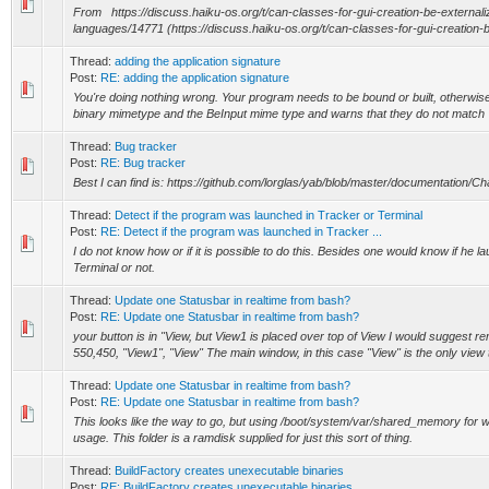
From https://discuss.haiku-os.org/t/can-classes-for-gui-creation-be-external
languages/14771 (https://discuss.haiku-os.org/t/can-classes-for-gui-creation-be
Thread:
adding the application signature
Post:
RE: adding the application signature
You're doing nothing wrong. Your program needs to be bound or built, otherwis
binary mimetype and the BeInput mime type and warns that they do not match
Thread:
Bug tracker
Post:
RE: Bug tracker
Best I can find is: https://github.com/lorglas/yab/blob/master/documentation/C
Thread:
Detect if the program was launched in Tracker or Terminal
Post:
RE: Detect if the program was launched in Tracker ...
I do not know how or if it is possible to do this. Besides one would know if he
Terminal or not.
Thread:
Update one Statusbar in realtime from bash?
Post:
RE: Update one Statusbar in realtime from bash?
your button is in "View, but View1 is placed over top of View I would suggest rem
550,450, "View1", "View" The main window, in this case "View" is the only view th
Thread:
Update one Statusbar in realtime from bash?
Post:
RE: Update one Statusbar in realtime from bash?
This looks like the way to go, but using /boot/system/var/shared_memory for we
usage. This folder is a ramdisk supplied for just this sort of thing.
Thread:
BuildFactory creates unexecutable binaries
Post:
RE: BuildFactory creates unexecutable binaries