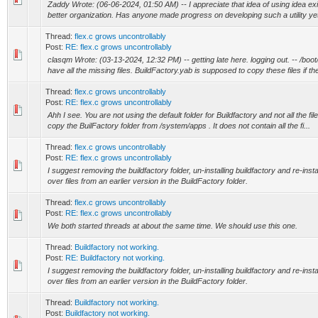
Zaddy Wrote: (06-06-2024, 01:50 AM) -- I appreciate that idea of using idea ex
better organization. Has anyone made progress on developing such a utility yet?
Thread:
flex.c grows uncontrollably
Post:
RE: flex.c grows uncontrollably
clasqm Wrote: (03-13-2024, 12:32 PM) -- getting late here. logging out. -- /bo
have all the missing files. BuildFactory.yab is supposed to copy these files if the
Thread:
flex.c grows uncontrollably
Post:
RE: flex.c grows uncontrollably
Ahh I see. You are not using the default folder for Buildfactory and not all the fi
copy the BuilFactory folder from /system/apps . It does not contain all the fi...
Thread:
flex.c grows uncontrollably
Post:
RE: flex.c grows uncontrollably
I suggest removing the buildfactory folder, un-installing buildfactory and re-inst
over files from an earlier version in the BuildFactory folder.
Thread:
flex.c grows uncontrollably
Post:
RE: flex.c grows uncontrollably
We both started threads at about the same time. We should use this one.
Thread:
Buildfactory not working.
Post:
RE: Buildfactory not working.
I suggest removing the buildfactory folder, un-installing buildfactory and re-inst
over files from an earlier version in the BuildFactory folder.
Thread:
Buildfactory not working.
Post:
Buildfactory not working.