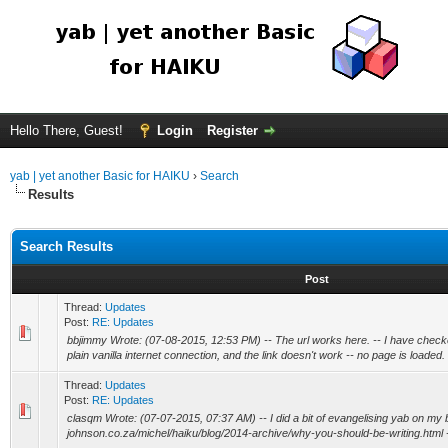
Hello There, Guest!
Login
Register
yab | yet another Basic for HAIKU
›
Search
Results
Search Results
Post
Thread:
Updates
Post:
RE: Updates
bbjimmy Wrote: (07-08-2015, 12:53 PM) -- The url works here. -- I have check
plain vanilla internet connection, and the link doesn't work -- no page is loaded. 
Thread:
Updates
Post:
RE: Updates
clasqm Wrote: (07-07-2015, 07:37 AM) -- I did a bit of evangelising yab on my bl
johnson.co.za/michel/haiku/blog/2014-archive/why-you-should-be-writing.html -