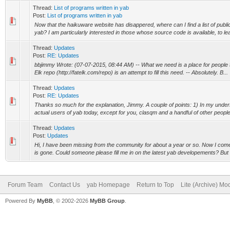
Thread:
List of programs written in yab
Post:
List of programs written in yab
Now that the haikuware website has disappered, where can I find a list of public
yab? I am particularly interested in those whose source code is available, to lear
Thread:
Updates
Post:
RE: Updates
bbjimmy Wrote: (07-07-2015, 08:44 AM) -- What we need is a place for people 
Elk repo (http://fatelk.com/repo) is an attempt to fill this need. -- Absolutely. B...
Thread:
Updates
Post:
RE: Updates
Thanks so much for the explanation, Jimmy. A couple of points: 1) In my under
actual users of yab today, except for you, clasqm and a handful of other people
Thread:
Updates
Post:
Updates
Hi, I have been missing from the community for about a year or so. Now I com
is gone. Could someone please fill me in on the latest yab developements? But fi
Forum Team
Contact Us
yab Homepage
Return to Top
Lite (Archive) Mo
Powered By
MyBB
, © 2002-2026
MyBB Group
.