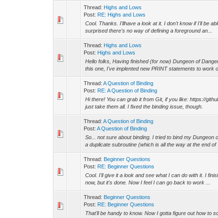
Thread:
Highs and Lows
Post:
RE: Highs and Lows
Cool. Thanks. I'llhave a look at it. I don't know if I'll be
surprised there's no way of defining a foreground an...
Thread:
Highs and Lows
Post:
Highs and Lows
Hello folks, Having finished (for now) Dungeon of Dange
this one, I've implented new PRINT statements to work on
Thread:
A Question of Binding
Post:
RE: A Question of Binding
Hi there! You can grab it from Git, if you like: https://
just take them all. I fixed the binding issue, though.
Thread:
A Question of Binding
Post:
A Question of Binding
So... not sure about binding. I tried to bind my Dungeon 
a duplicate subroutine (which is all the way at the end of .
Thread:
Beginner Questions
Post:
RE: Beginner Questions
Cool. I'll give it a look and see what I can do with it. I f
now, but it's done. Now I feel I can go back to work ...
Thread:
Beginner Questions
Post:
RE: Beginner Questions
That'll be handy to know. Now I gotta figure out how to s