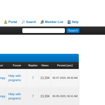
Portal
Search
Member List
Help
hor
Forum
Replies
Views
Posted
[
asc
]
Help with
ropy
7
13,204
06-07-2020, 08:30 AM
programs
Help with
ropy
7
13,204
06-05-2020, 06:41 AM
programs