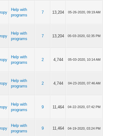
Help with
ropy
7
13,204
05-26-2020, 09:19 AM
programs
Help with
ropy
7
13,204
05-03-2020, 02:35 PM
programs
Help with
ropy
2
4,744
05-03-2020, 10:14 AM
programs
Help with
ropy
2
4,744
04-23-2020, 07:46 AM
programs
Help with
ropy
9
11,464
04-22-2020, 07:42 PM
programs
Help with
ropy
9
11,464
04-19-2020, 03:24 PM
programs