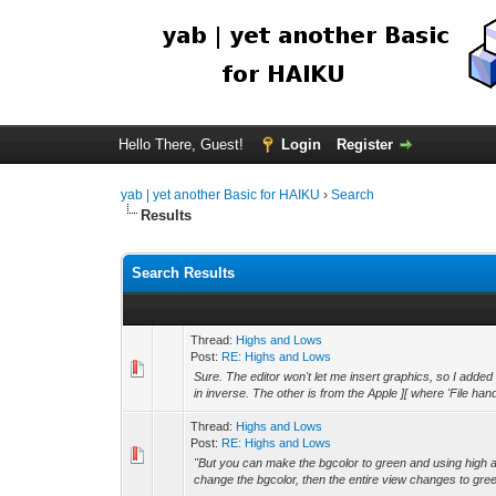
Hello There, Guest!
Login
Register
yab | yet another Basic for HAIKU
›
Search
Results
Search Results
Thread:
Highs and Lows
Post:
RE: Highs and Lows
Sure. The editor won't let me insert graphics, so I add
in inverse. The other is from the Apple ][ where 'File hand
Thread:
Highs and Lows
Post:
RE: Highs and Lows
"But you can make the bgcolor to green and using high a
change the bgcolor, then the entire view changes to gree