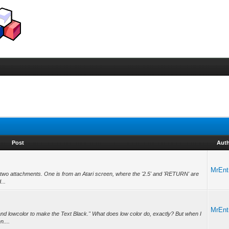
Post
Aut
MrEnt
ed two attachments. One is from an Atari screen, where the '2.5' and 'RETURN' are
...
MrEnt
nd lowcolor to make the Text Black." What does low color do, exactly? But when I
n....