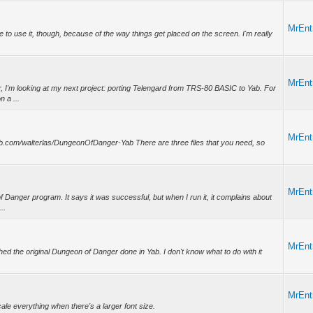
MrEnt
 able to use it, though, because of the way things get placed on the screen. I'm really
MrEnt
r, I'm looking at my next project: porting Telengard from TRS-80 BASIC to Yab. For
 a ...
MrEnt
github.com/walterlas/DungeonOfDanger-Yab There are three files that you need, so
MrEnt
of Danger program. It says it was successful, but when I run it, it complains about
..
MrEnt
inished the original Dungeon of Danger done in Yab. I don't know what to do with it
MrEnt
cale everything when there's a larger font size.