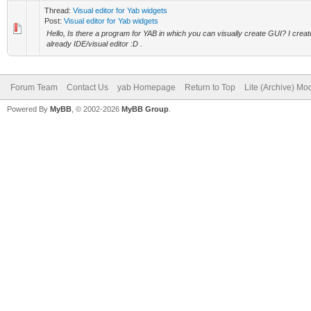
Thread:
Visual editor for Yab widgets
Post:
Visual editor for Yab widgets
Hello, Is there a program for YAB in which you can visually create GUI? I crea
already IDE/visual editor :D .
Forum Team
Contact Us
yab Homepage
Return to Top
Lite (Archive) Mo
Powered By
MyBB
, © 2002-2026
MyBB Group
.