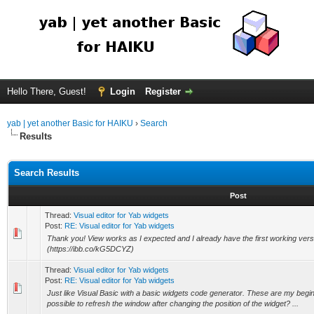
Hello There, Guest!
Login
Register
yab | yet another Basic for HAIKU
›
Search
Results
Search Results
Post
Thread:
Visual editor for Yab widgets
Post:
RE: Visual editor for Yab widgets
Thank you! View works as I expected and I already have the first working versi
(https://ibb.co/kG5DCYZ)
Thread:
Visual editor for Yab widgets
Post:
RE: Visual editor for Yab widgets
Just like Visual Basic with a basic widgets code generator. These are my beginni
possible to refresh the window after changing the position of the widget? ...