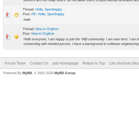
userers are not really users. do not allow Users to post without activation and
Thread:
Hello, Sporthappy
Post:
RE: Hello, Sporthappy
hello
Thread:
New in Orgfree
Post:
New in Orgfree
Hello everyone, I am happy to join the YAB community. I am new here. I am in
connecting with minded person. I have a background in software engineering 
Forum Team
Contact Us
yab Homepage
Return to Top
Lite (Archive) Mo
Powered By
MyBB
, © 2002-2026
MyBB Group
.