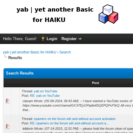
Hello There, Guest!
Login
Register
yab | yet another Basic for HAIKU
›
Search
Results
Search Results
Post
Thread:
yab on YouTube
Post:
RE: yab on YouTube
clasqm Wrote: (05-08-2024, 06:43 AM) -- I have started a YouTube series of
https://www.youtube.com/channel/UC47EyOPqdte65QEPQPxF9rQ All very bas
that...
Thread:
spamers on the forum wih and without account activation
Post:
RE: spamers on the forum wih and without account a...
lelldorin Wrote: (07-14-2015, 11:51 PM) -- please hold the forum clean of 