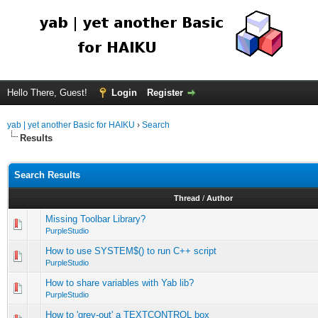
Hello There, Guest!
Login
Register
yab | yet another Basic for HAIKU
›
Search
Results
Search Results
Thread
/
Author
Missing Toolbar Library?
PurpleStudio
How to use SYSTEM$() to run C++ script
PurpleStudio
How to share variables with Yab lib?
PurpleStudio
How to 'grey-out' a TEXTCONTROL box