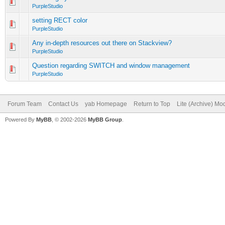
PurpleStudio
setting RECT color
PurpleStudio
Any in-depth resources out there on Stackview?
PurpleStudio
Question regarding SWITCH and window management
PurpleStudio
Forum Team
Contact Us
yab Homepage
Return to Top
Lite (Archive) Mo
Powered By
MyBB
, © 2002-2026
MyBB Group
.