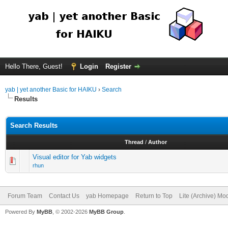
Hello There, Guest!
Login
Register
yab | yet another Basic for HAIKU
›
Search
Results
Search Results
Thread
/
Author
Visual editor for Yab widgets
rhun
Forum Team
Contact Us
yab Homepage
Return to Top
Lite (Archive) Mo
Powered By
MyBB
, © 2002-2026
MyBB Group
.