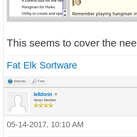
This seems to cover the nee
Fat Elk Sortware
Website
Find
lelldorin
Senior Member
05-14-2017, 10:10 AM