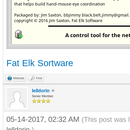
Fat Elk Sortware
Website
Find
lelldorin
Senior Member
05-14-2017, 02:32 AM
(This post was 
lelldorin
.)