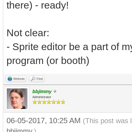
there) - ready!
Not clear:
- Sprite editor be a part of
program (or booth)
Website
Find
bbjimmy
Administrator
06-05-2017, 10:25 AM
(This post was 
bbjimmy
.)