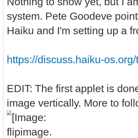
Nothing to show yet, but I a
system. Pete Goodeve point
Haiku and I'm setting up a f
https://discuss.haiku-os.org/
EDIT: The first applet is done
image vertically. More to foll