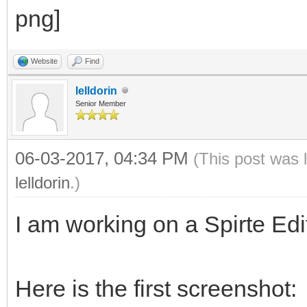
Website
Find
lelldorin
Senior Member
06-03-2017, 04:34 PM
(This post was 
lelldorin
.)
I am working on a Spirte Edit
Here is the first screenshot: