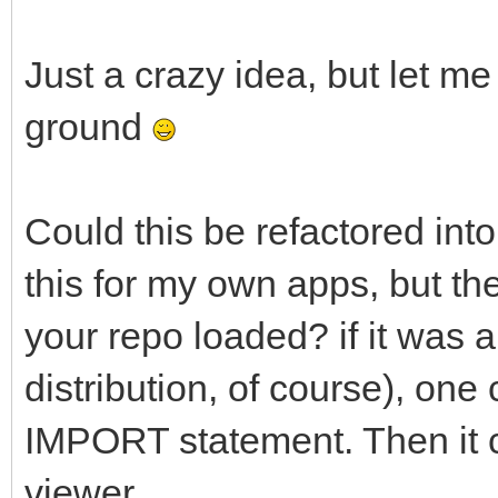
Just a crazy idea, but let me
ground
Could this be refactored into
this for my own apps, but th
your repo loaded? if it was a
distribution, of course), one 
IMPORT statement. Then it c
viewer.