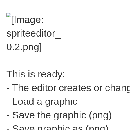
This is ready:
- The editor creates or cha
- Load a graphic
- Save the graphic (png)
- Save graphic as (png)