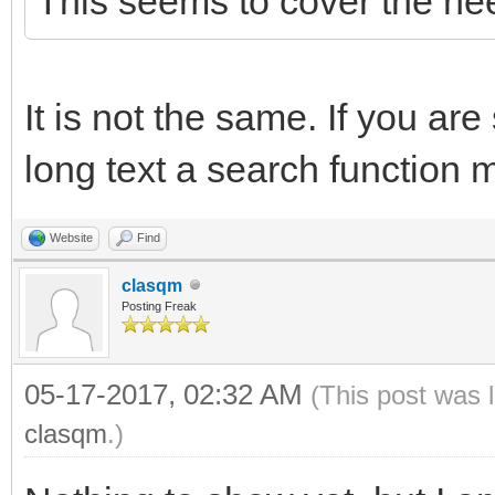
This seems to cover the ne
It is not the same. If you are
long text a search function 
Website
Find
clasqm
Posting Freak
05-17-2017, 02:32 AM
(This post was 
clasqm
.)