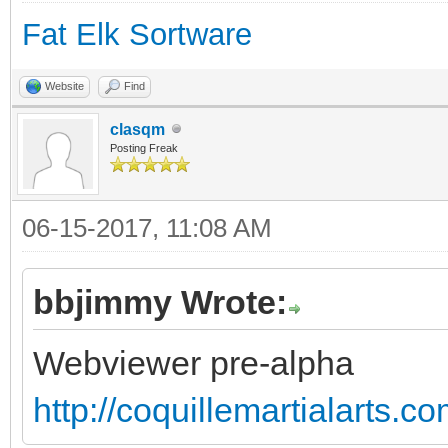
Fat Elk Sortware
Website
Find
clasqm
Posting Freak
06-15-2017, 11:08 AM
bbjimmy Wrote:
Webviewer pre-alpha
http://coquillemartialarts.c