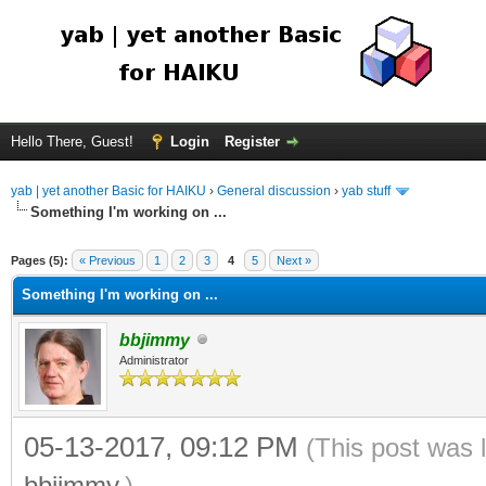
Hello There, Guest!
Login
Register
yab | yet another Basic for HAIKU
›
General discussion
›
yab stuff
Something I'm working on ...
Pages (5):
« Previous
1
2
3
4
5
Next »
Something I'm working on ...
bbjimmy
Administrator
05-13-2017, 09:12 PM
(This post was 
bbjimmy
.)