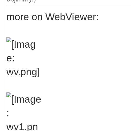
more on WebViewer: