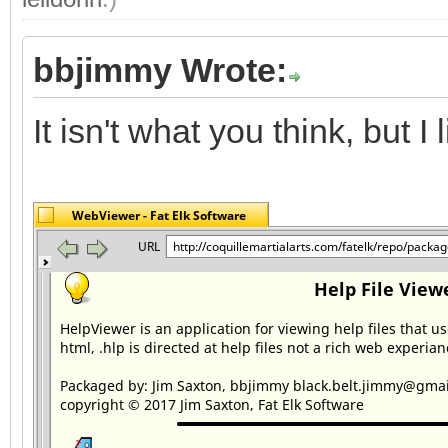
bbjimmy Wrote:
It isn't what you think, but I li