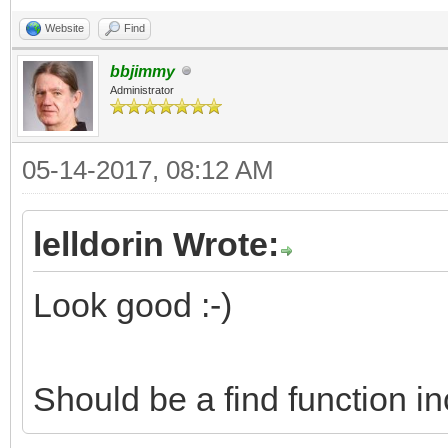
Website
Find
bbjimmy
Administrator
05-14-2017, 08:12 AM
lelldorin Wrote:
Look good :-)
Should be a find function i