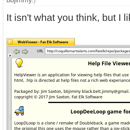
It isn't what you think, but I lik