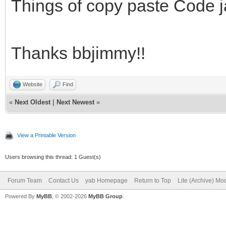
barra y la etiqueta.
Things of copy paste Code j
# 4. Al llegar al 100
un Notify informando 
Thanks bbjimmy!!
proceso.
# -------------------
Website
Find
«
Next Oldest
|
Next Newest
»
---------------------
View a Printable Version
# Log de cambios:
Users browsing this thread: 1 Guest(s)
# Versión 1.0:
Forum Team
Contact Us
yab Homepage
Return to Top
Lite (Archive) Mo
# - Lanzamiento inici
Powered By
MyBB
, © 2002-2026
MyBB Group
.