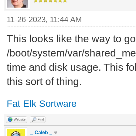
11-26-2023, 11:44 AM
This looks like the way to go
/boot/system/var/shared_mem
time and disk usage. This fol
this sort of thing.
Fat Elk Sortware
Website
Find
_-Caleb-_