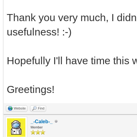
Thank you very much, I didn't
usefulness! :-)
Hopefully I'll have time this 
Greetings!
Website
Find
_-Caleb-_
Member