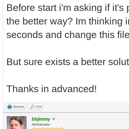
Before start i'm asking if it's
the better way? Im thinking i
seconds and change this file
But sure exists a better solut
Thanks in advanced!
Website
Find
bbjimmy
Administrator