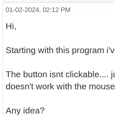
01-02-2024, 02:12 PM
Hi,
Starting with this program i'v
The button isnt clickable.... 
doesn't work with the mouse 
Any idea?