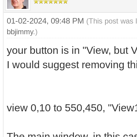
01-02-2024, 09:48 PM
(This post was 
# Versión de la aplic
bbjimmy
.)
appver$="0.0"
your button is in "View, but 
I would suggest removing thi
# Tanausú Gómez (_-Ca
# Contacto:
# Web: tanausugg.b
# Correo: tgomez@duc
view 0,10 to 550,450, "View
# Telegram: @calebin
The main window, in this cas