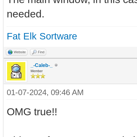
# Otra información de
needed.
# Basado en Status de
#
Fat Elk Sortware
(https://urnenfeld.bl
Website
Find
something-sleeping-in
_-Caleb-_
# 1. Crea un archivo 
Member
/boot/system/var/shar
01-07-2024, 09:46 AM
# 2. Abre el archivo 
OMG true!!
# 3. Cada medio segun
reindimiento) lee el 