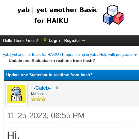
Hello There, Guest!
Login
Register
yab | yet another Basic for HAIKU
›
Programming in yab
›
Help with programs
Update one Statusbar in realtime from bash?
Update one Statusbar in realtime from bash?
_-Caleb-_
Member
11-25-2023, 06:55 PM
Hi,