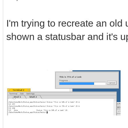
I'm trying to recreate an old u
shown a statusbar and it's u