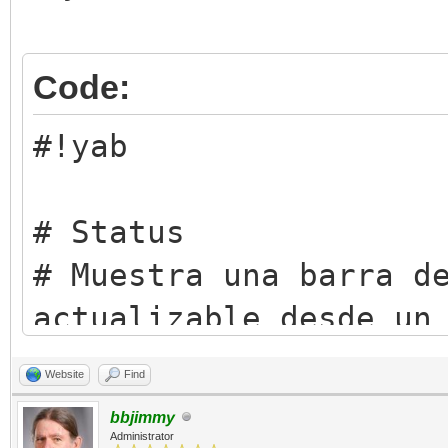
Code:
#!yab
# Status
# Muestra una barra d
actualizable desde un
# script o desde la T
Website
Find
# Licencia: Artistic 
bbjimmy
(https://opensource.o
Administrator