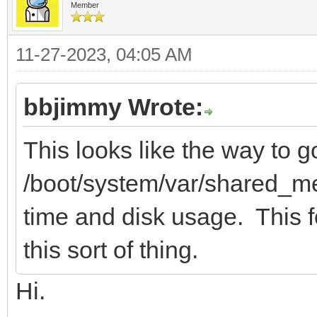
Member
11-27-2023, 04:05 AM
bbjimmy Wrote:
This looks like the way to g
/boot/system/var/shared_me
time and disk usage. This fo
this sort of thing.
Hi.