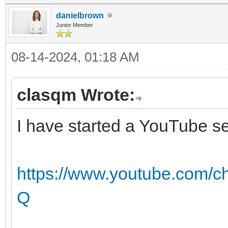
danielbrown
Junior Member
08-14-2024, 01:18 AM
clasqm Wrote:
I have started a YouTube se
https://www.youtube.com
Q