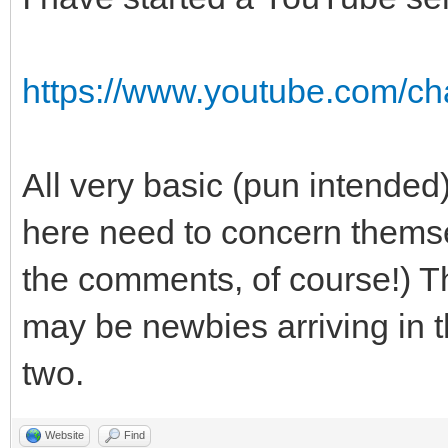
https://www.youtube.com/
All very basic (pun intended
here need to concern themse
the comments, of course!) Th
may be newbies arriving in t
two.
Website
Find