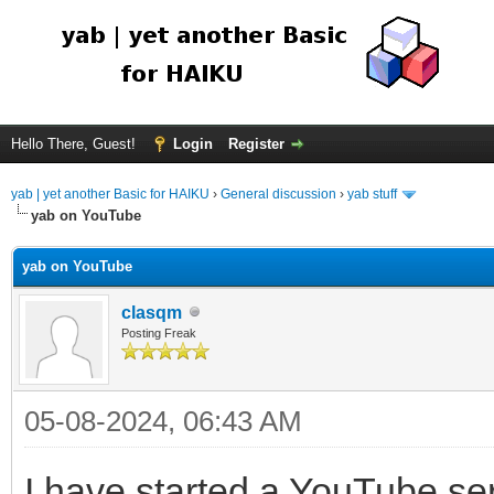
Hello There, Guest!
Login
Register
yab | yet another Basic for HAIKU
›
General discussion
›
yab stuff
yab on YouTube
yab on YouTube
clasqm
Posting Freak
05-08-2024, 06:43 AM
I have started a YouTube ser