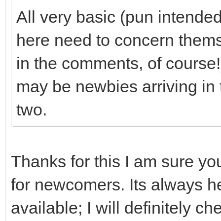
All very basic (pun intende
here need to concern thems
in the comments, of course!)
may be newbies arriving in 
two.
Thanks for this I am sure yo
for newcomers. Its always hel
available; I will definitely 