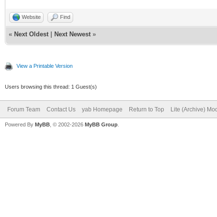
Website
Find
«
Next Oldest
|
Next Newest
»
View a Printable Version
Users browsing this thread: 1 Guest(s)
Forum Team
Contact Us
yab Homepage
Return to Top
Lite (Archive) Mo
Powered By
MyBB
, © 2002-2026
MyBB Group
.