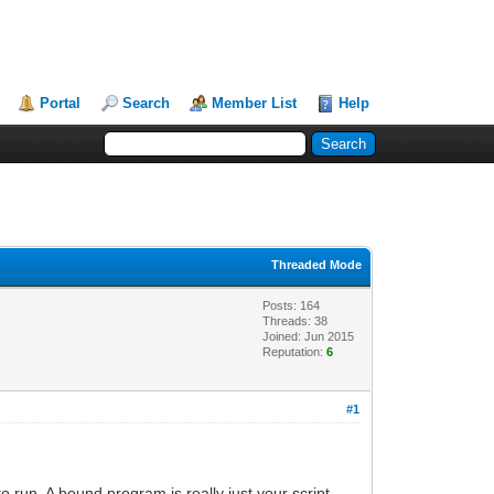
Portal
Search
Member List
Help
Threaded Mode
Posts: 164
Threads: 38
Joined: Jun 2015
Reputation:
6
#1
o run. A bound program is really just your script