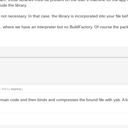
ude the library.
 not necessary. In that case, the library is incorporated into your file 
where we have an interpreter but no BuildFactory. Of course the packag
41 PM by
bbjimmy
.)
the main code and then binds and compresses the bound file with yab. A