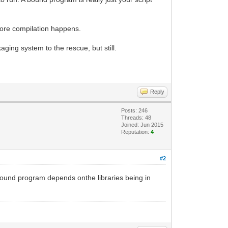
before compilation happens.
ing system to the rescue, but still.
Reply
Posts: 246
Threads: 48
Joined: Jun 2015
Reputation:
4
#2
 bound program depends onthe libraries being in