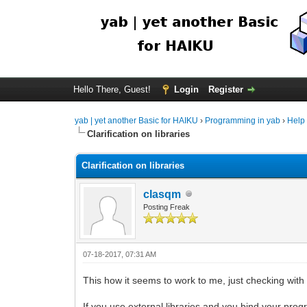
Hello There, Guest!
Login
Register
yab | yet another Basic for HAIKU
›
Programming in yab
›
Help
Clarification on libraries
Clarification on libraries
clasqm
Posting Freak
07-18-2017, 07:31 AM
This how it seems to work to me, just checking with
If you use external libraries and you bind your prog