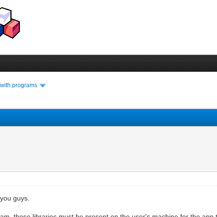
 with programs
 you guys.
ram, those libraries must be present on the user's machine for the app t