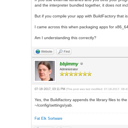
and the interpreter bundled together, it does not incl
But if you compile your app with BuildFactory that is
I came across this when packaging apps for x86_64, 
Am I understanding this correctly?
Website
Find
bbjimmy
Administrator
07-18-2017, 03:11 PM
(This post was last modified: 07-18-2017, 08:
Yes, the Buildfactory appends the library files to 
~/config/settings/yab.
Fat Elk Sortware