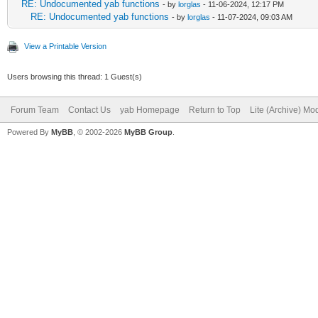
RE: Undocumented yab functions
- by
lorglas
- 11-06-2024, 12:17 PM
RE: Undocumented yab functions
- by
lorglas
- 11-07-2024, 09:03 AM
View a Printable Version
Users browsing this thread: 1 Guest(s)
Forum Team
Contact Us
yab Homepage
Return to Top
Lite (Archive) Mo
Powered By
MyBB
, © 2002-2026
MyBB Group
.