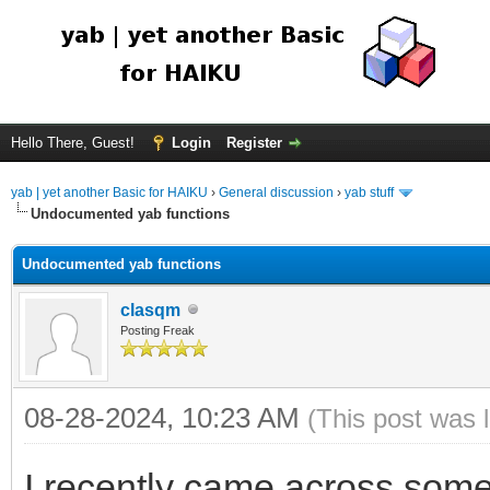
Hello There, Guest!
Login
Register
yab | yet another Basic for HAIKU
›
General discussion
›
yab stuff
Undocumented yab functions
Undocumented yab functions
clasqm
Posting Freak
08-28-2024, 10:23 AM
(This post was 
I recently came across some