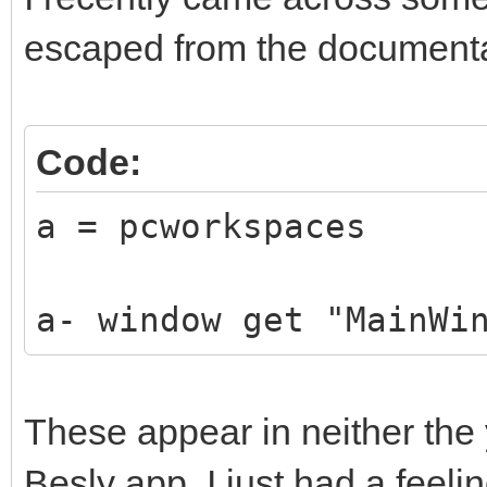
escaped from the documenta
Code:
a = pcworkspaces
a- window get "MainWi
These appear in neither the 
Besly app. I just had a feelin