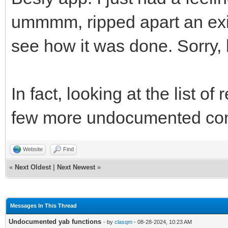
ummmm, ripped apart an exis
see how it was done. Sorry, l
In fact, looking at the list 
few more undocumented co
Website
Find
«
Next Oldest
|
Next Newest
»
Messages In This Thread
Undocumented yab functions
- by
clasqm
- 08-28-2024, 10:23 AM