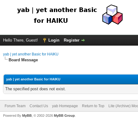
Hello There, Guest!
Login
Register
yab | yet another Basic for HAIKU
Board Message
yab | yet another Basic for HAIKU
The specified post does not exist.
Forum Team
Contact Us
yab Homepage
Return to Top
Lite (Archive) Mo
Powered By
MyBB
, © 2002-2026
MyBB Group
.