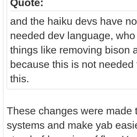
Quote:
and the haiku devs have not
needed dev language, who p
things like removing bison 
because this is not needed
this.
These changes were made to 
systems and make yab easier