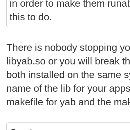
in order to make them runab
this to do.
There is nobody stopping yo
libyab.so or you will break t
both installed on the same 
name of the lib for your app
makefile for yab and the mak