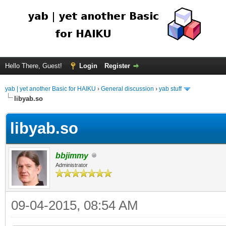
Hello There, Guest!
Login
Register
yab | yet another Basic for HAIKU
›
General discussion
›
yab stuff
libyab.so
libyab.so
bbjimmy
Administrator
09-04-2015, 08:54 AM