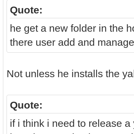
Quote:
he get a new folder in the h
there user add and manage h
Not unless he installs the y
Quote:
if i think i need to release