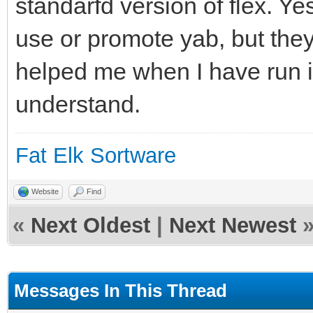
standarfd version of flex. Ye
use or promote yab, but they
helped me when I have run in
understand.
Fat Elk Sortware
Website
Find
«
Next Oldest
|
Next Newest
Messages In This Thread