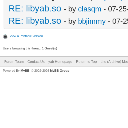
RE: libyab.so
- by
clasqm
- 07-25
RE: libyab.so
- by
bbjimmy
- 07-2
View a Printable Version
Users browsing this thread: 1 Guest(s)
Forum Team
Contact Us
yab Homepage
Return to Top
Lite (Archive) Mo
Powered By
MyBB
, © 2002-2026
MyBB Group
.