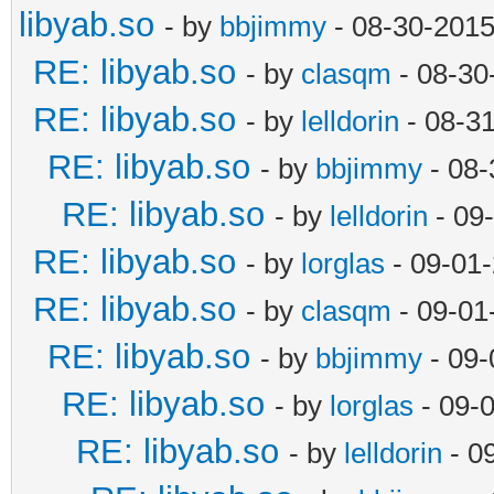
libyab.so
- by
bbjimmy
- 08-30-2015
RE: libyab.so
- by
clasqm
- 08-30
RE: libyab.so
- by
lelldorin
- 08-3
RE: libyab.so
- by
bbjimmy
- 08-
RE: libyab.so
- by
lelldorin
- 09
RE: libyab.so
- by
lorglas
- 09-01
RE: libyab.so
- by
clasqm
- 09-01
RE: libyab.so
- by
bbjimmy
- 09-
RE: libyab.so
- by
lorglas
- 09-
RE: libyab.so
- by
lelldorin
- 0