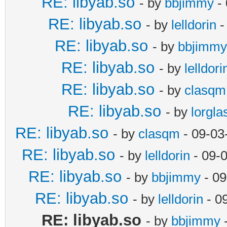
RE: libyab.so
- by
bbjimmy
- 
RE: libyab.so
- by
lelldorin
-
RE: libyab.so
- by
bbjimmy
RE: libyab.so
- by
lelldori
RE: libyab.so
- by
clasqm
RE: libyab.so
- by
lorgla
RE: libyab.so
- by
clasqm
- 09-03
RE: libyab.so
- by
lelldorin
- 09-
RE: libyab.so
- by
bbjimmy
- 09
RE: libyab.so
- by
lelldorin
- 0
RE: libyab.so
- by
bbjimmy
-