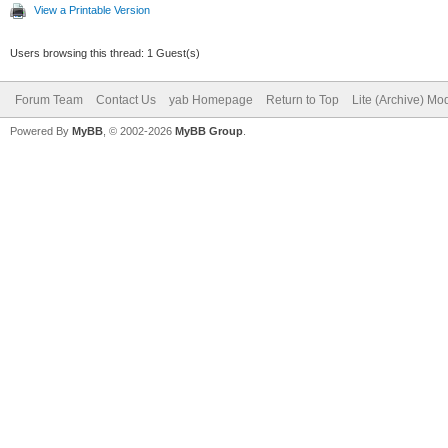
View a Printable Version
Users browsing this thread: 1 Guest(s)
Forum Team
Contact Us
yab Homepage
Return to Top
Lite (Archive) Mo
Powered By
MyBB
, © 2002-2026
MyBB Group
.