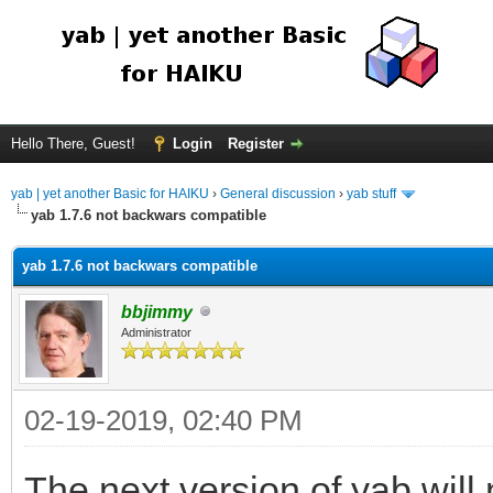
Hello There, Guest!
Login
Register
yab | yet another Basic for HAIKU
›
General discussion
›
yab stuff
yab 1.7.6 not backwars compatible
yab 1.7.6 not backwars compatible
bbjimmy
Administrator
02-19-2019, 02:40 PM
The next version of yab wil