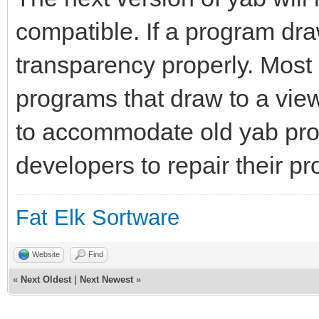
compatible. If a program draw
transparency properly. Most 
programs that draw to a vie
to accommodate old yab pro
developers to repair their p
Fat Elk Sortware
Website
Find
«
Next Oldest
|
Next Newest
»