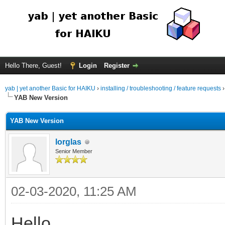
Hello There, Guest!
Login
Register
yab | yet another Basic for HAIKU
›
installing / troubleshooting / feature requests
YAB New Version
YAB New Version
lorglas
Senior Member
02-03-2020, 11:25 AM
Hello,