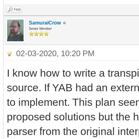
Find
SamuraiCrow
Senior Member
02-03-2020, 10:20 PM
I know how to write a transp
source. If YAB had an extern
to implement. This plan seem
proposed solutions but the h
parser from the original inter