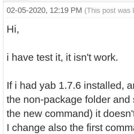
02-05-2020, 12:19 PM
(This post was 
Hi,
i have test it, it isn't work.
If i had yab 1.7.6 installed, 
the non-package folder and 
the new command) it doesn'
I change also the first comm