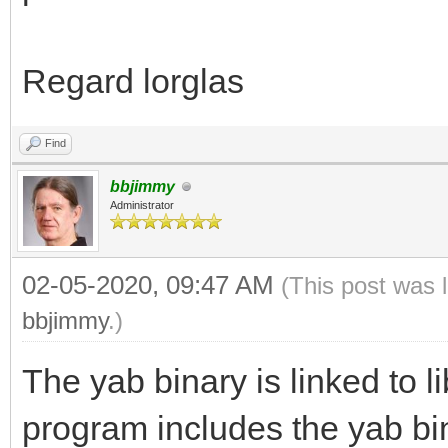
Regard lorglas
Find
bbjimmy
Administrator
02-05-2020, 09:47 AM
(This post was 
bbjimmy
.)
The yab binary is linked to l
program includes the yab bi