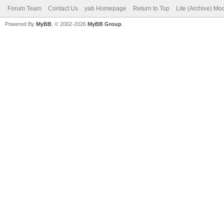
Forum Team
Contact Us
yab Homepage
Return to Top
Lite (Archive) Mo
Powered By
MyBB
, © 2002-2026
MyBB Group
.