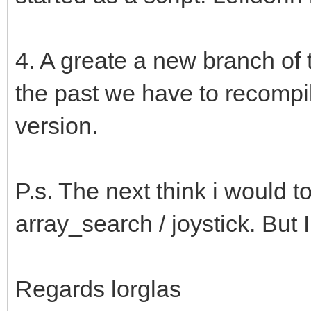
4. A greate a new branch of t
the past we have to recompi
version.
P.s. The next think i would t
array_search / joystick. But I
Regards lorglas