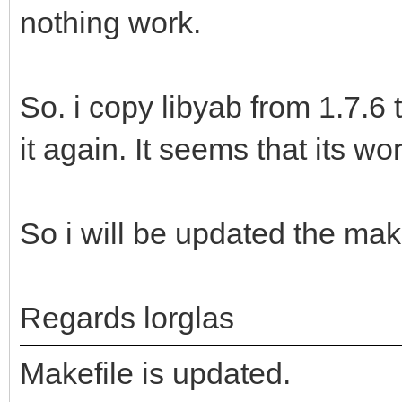
nothing work.
So. i copy libyab from 1.7.6
it again. It seems that its wo
So i will be updated the make
Regards lorglas
Makefile is updated.