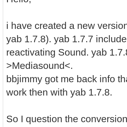
i have created a new version 
yab 1.7.8). yab 1.7.7 includ
reactivating Sound. yab 1.
>Mediasound<.
bbjimmy got me back info th
work then with yab 1.7.8.
So I question the conversion