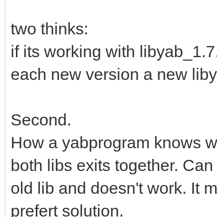
two thinks:
if its working with libyab_1.
each new version a new libyab
Second.
How a yabprogram knows whic
both libs exits together. Ca
old lib and doesn't work. It 
prefert solution.