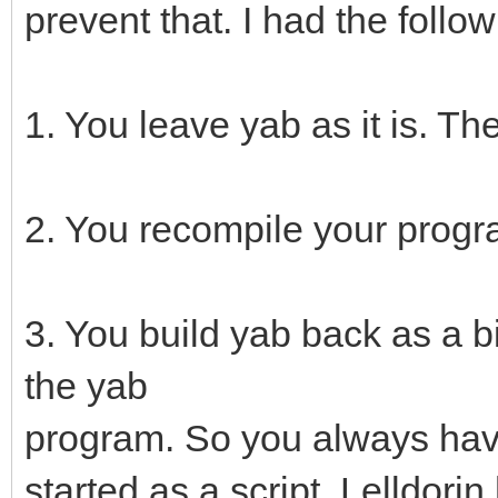
prevent that. I had the foll
1. You leave yab as it is. T
2. You recompile your progr
3. You build yab back as a b
the yab
program. So you always have
started as a script. Lelldorin 