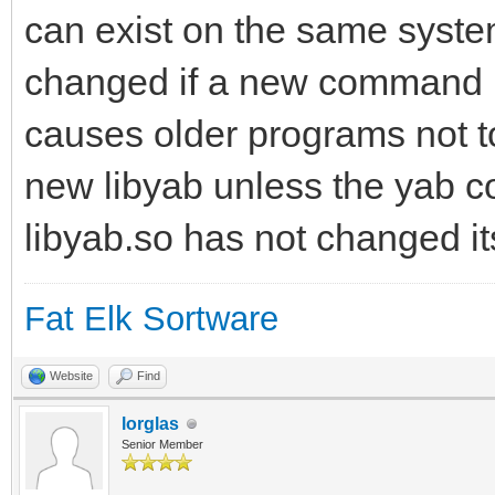
can exist on the same syste
changed if a new command is
causes older programs not t
new libyab unless the yab c
libyab.so has not changed it
Fat Elk Sortware
Website
Find
lorglas
Senior Member