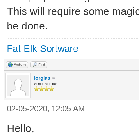
This will require some magic
be done.
Fat Elk Sortware
Website
Find
lorglas
Senior Member
02-05-2020, 12:05 AM
Hello,