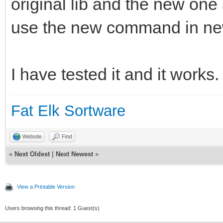
original lib and the new on
use the new command in ne
I have tested it and it works.
Fat Elk Sortware
Website
Find
«
Next Oldest
|
Next Newest
»
View a Printable Version
Users browsing this thread: 1 Guest(s)