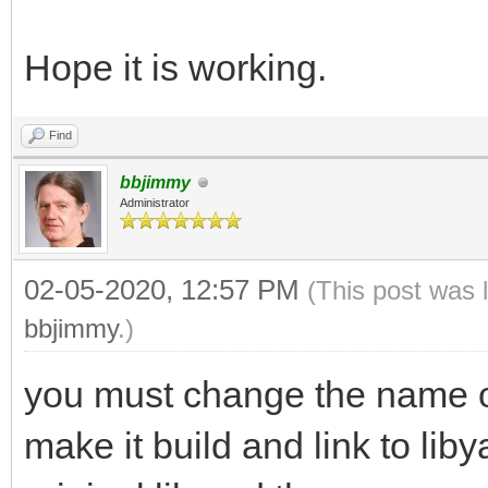
Hope it is working.
Find
bbjimmy
Administrator
02-05-2020, 12:57 PM
(This post was 
bbjimmy
.)
you must change the name of 
make it build and link to lib