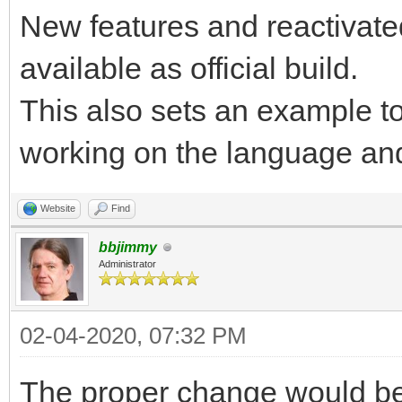
New features and reactivate
available as official build.
This also sets an example to
working on the language and
Website
Find
bbjimmy
Administrator
02-04-2020, 07:32 PM
The proper change would be 