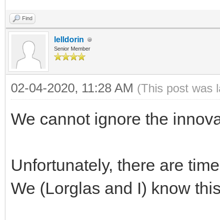
Find
lelldorin
Senior Member
02-04-2020, 11:28 AM
(This post was 
We cannot ignore the innova
Unfortunately, there are tim
We (Lorglas and I) know this