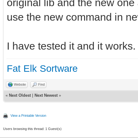
original lib and the new on
use the new command in ne
I have tested it and it works.
Fat Elk Sortware
Website
Find
«
Next Oldest
|
Next Newest
»
View a Printable Version
Users browsing this thread: 1 Guest(s)