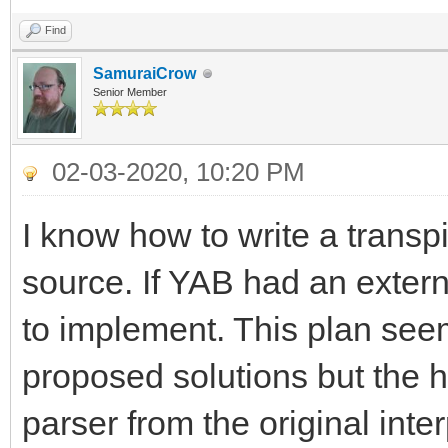
Find
SamuraiCrow
Senior Member
02-03-2020, 10:20 PM
I know how to write a transp
source. If YAB had an extern
to implement. This plan seem
proposed solutions but the h
parser from the original inter