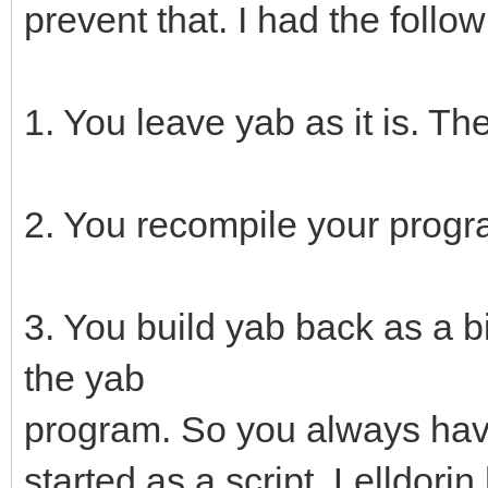
prevent that. I had the foll
1. You leave yab as it is. T
2. You recompile your progr
3. You build yab back as a b
the yab
program. So you always have
started as a script. Lelldorin 