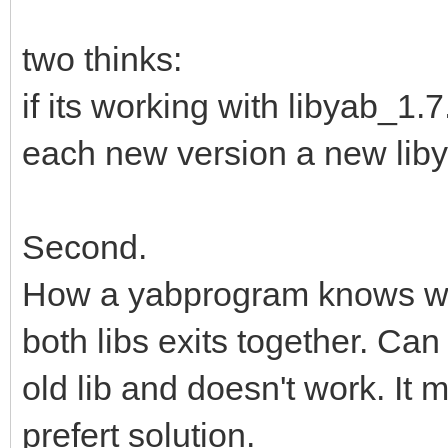
two thinks:
if its working with libyab_1.
each new version a new libyab
Second.
How a yabprogram knows whic
both libs exits together. Ca
old lib and doesn't work. It 
prefert solution.