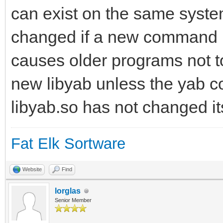
can exist on the same syste
changed if a new command is
causes older programs not t
new libyab unless the yab c
libyab.so has not changed it
Fat Elk Sortware
Website
Find
lorglas
Senior Member