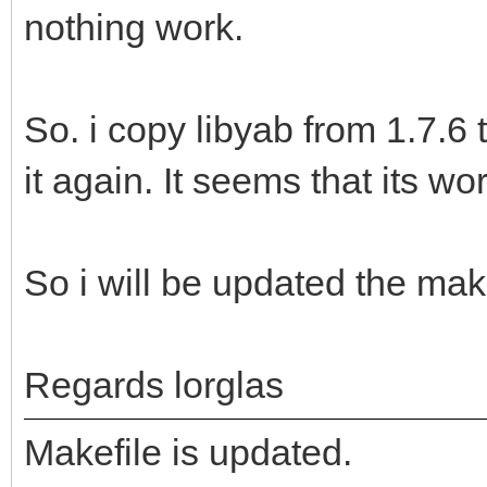
nothing work.
So. i copy libyab from 1.7.6
it again. It seems that its wo
So i will be updated the make
Regards lorglas
Makefile is updated.