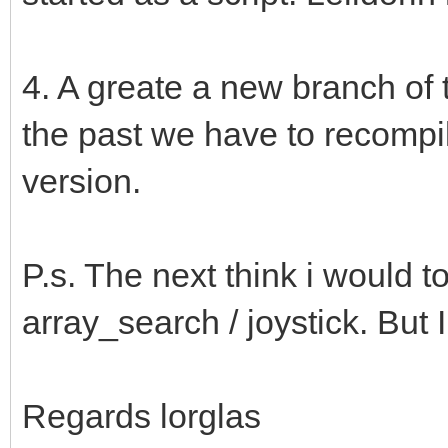
4. A greate a new branch of t
the past we have to recompi
version.
P.s. The next think i would t
array_search / joystick. But I
Regards lorglas