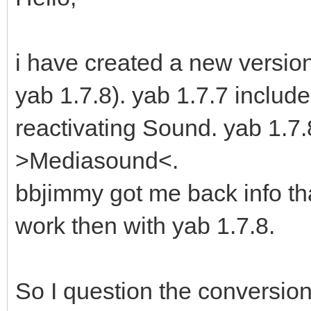
i have created a new version 
yab 1.7.8). yab 1.7.7 includ
reactivating Sound. yab 1.
>Mediasound<.
bbjimmy got me back info th
work then with yab 1.7.8.
So I question the conversion