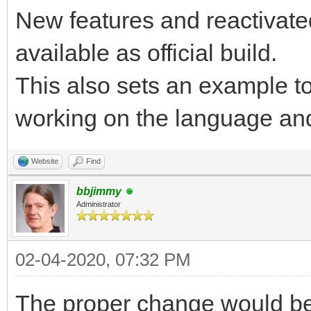
New features and reactivate
available as official build.
This also sets an example to
working on the language and
Website
Find
bbjimmy
Administrator
02-04-2020, 07:32 PM
The proper change would be 