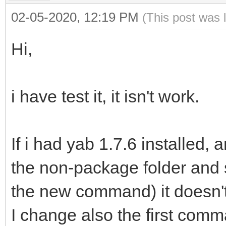
02-05-2020, 12:19 PM
(This post was 
Hi,
i have test it, it isn't work.
If i had yab 1.7.6 installed, 
the non-package folder and 
the new command) it doesn'
I change also the first comm