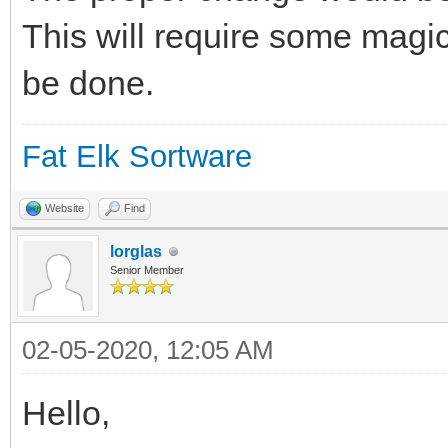
This will require some magic
be done.
Fat Elk Sortware
Website
Find
lorglas
Senior Member
02-05-2020, 12:05 AM
Hello,