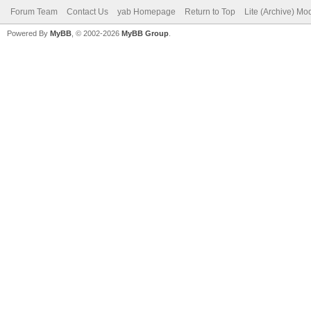
Forum Team
Contact Us
yab Homepage
Return to Top
Lite (Archive) Mo
Powered By
MyBB
, © 2002-2026
MyBB Group
.