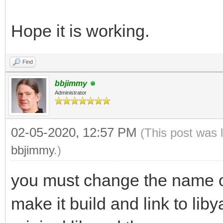
Hope it is working.
Find
bbjimmy
Administrator
02-05-2020, 12:57 PM
(This post was 
bbjimmy
.)
you must change the name of 
make it build and link to lib