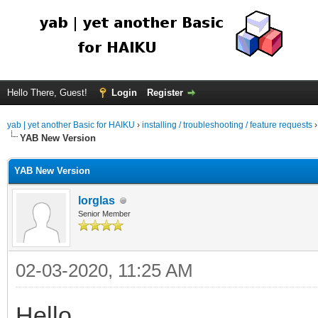
Hello There, Guest!
Login
Register
yab | yet another Basic for HAIKU
›
installing / troubleshooting / feature requests
YAB New Version
YAB New Version
lorglas
Senior Member
02-03-2020, 11:25 AM
Hello,