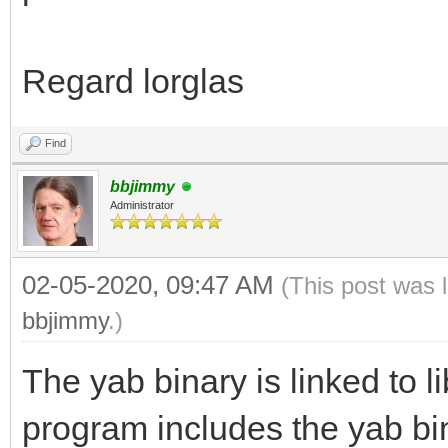
Regard lorglas
Find
bbjimmy
Administrator
02-05-2020, 09:47 AM
(This post was 
bbjimmy
.)
The yab binary is linked to l
program includes the yab bi