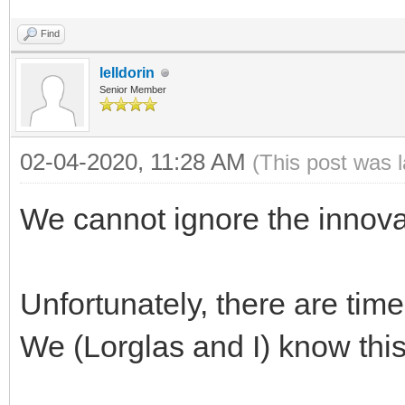
Find
lelldorin
Senior Member
02-04-2020, 11:28 AM
(This post was 
We cannot ignore the innova
Unfortunately, there are tim
We (Lorglas and I) know this