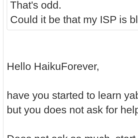
That's odd.
Could it be that my ISP is 
Hello HaikuForever,
have you started to learn y
but you does not ask for hel