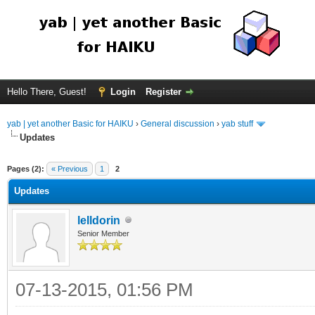
Hello There, Guest!
Login
Register
yab | yet another Basic for HAIKU
›
General discussion
›
yab stuff
Updates
Pages (2):
« Previous
1
2
Updates
lelldorin
Senior Member
07-13-2015, 01:56 PM