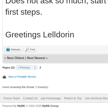
Does not ask so much, start 
first steps.
Greetings Lelldorin
Website
Find
«
Next Oldest
|
Next Newest
»
Pages (2):
« Previous
1
2
View a Printable Version
Users browsing this thread: 1 Guest(s)
Forum Team
Contact Us
yab Homepage
Return to Top
Lite (Archive) Mo
Powered By
MyBB
, © 2002-2026
MyBB Group
.