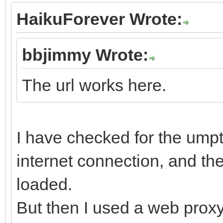
HaikuForever Wrote:
bbjimmy Wrote:
The url works here.
I have checked for the umpt
internet connection, and the
loaded.
But then I used a web proxy