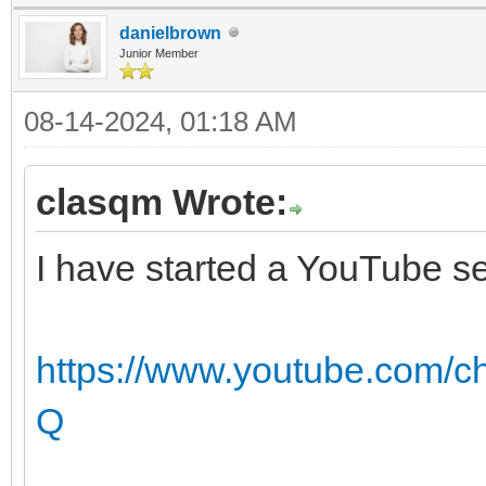
danielbrown
Junior Member
08-14-2024, 01:18 AM
clasqm Wrote:
I have started a YouTube se
https://www.youtube.com
Q