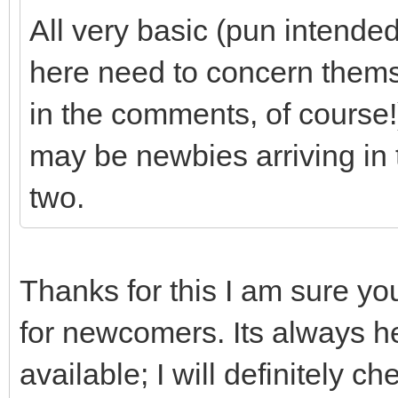
All very basic (pun intende
here need to concern thems
in the comments, of course!)
may be newbies arriving in 
two.
Thanks for this I am sure yo
for newcomers. Its always hel
available; I will definitely 