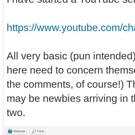
https://www.youtube.com/
All very basic (pun intended
here need to concern themse
the comments, of course!) Th
may be newbies arriving in t
two.
Website
Find