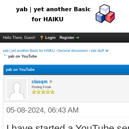
Hello There, Guest!
Login
Register
yab | yet another Basic for HAIKU
›
General discussion
›
yab stuff
yab on YouTube
yab on YouTube
clasqm
Posting Freak
05-08-2024, 06:43 AM
I have started a YouTube ser