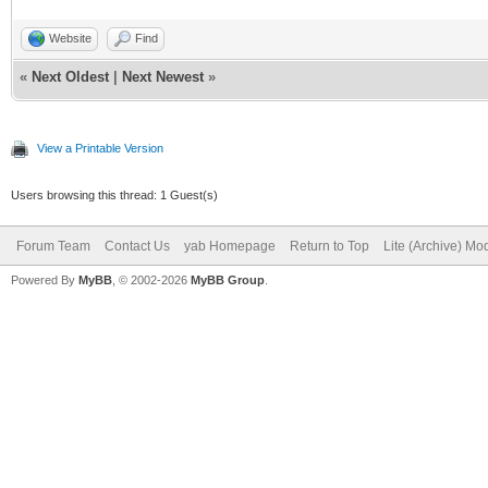
Website
Find
«
Next Oldest
|
Next Newest
»
View a Printable Version
Users browsing this thread: 1 Guest(s)
Forum Team
Contact Us
yab Homepage
Return to Top
Lite (Archive) Mo
Powered By
MyBB
, © 2002-2026
MyBB Group
.