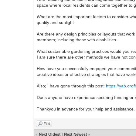
space where local residents can come together to g
What are the most important factors to consider whe
quality and sunlight.
Are there any design principles or layouts that wor
members; including those with disabilities.
What sustainable gardening practices would you re
I am sure there are other methods we have not con
How have you successfully engaged your community i
creative ideas or effective strategies that have work
Also; I have gone through this post:
https://yab.org
Does anyone have experience securing funding or
Thankyou in advance for your help and assistance.
Find
«
Next Oldest
|
Next Newest
»