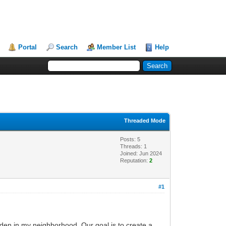
Portal
Search
Member List
Help
Threaded Mode
Posts: 5
Threads: 1
Joined: Jun 2024
Reputation:
2
#1
den in my neighborhood. Our goal is to create a