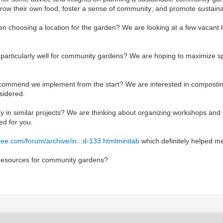
row their own food; foster a sense of community; and promote sustainab
n choosing a location for the garden? We are looking at a few vacant lot
k particularly well for community gardens? We are hoping to maximize sp
commend we implement from the start? We are interested in composting
sidered.
n similar projects? We are thinking about organizing workshops and v
ed for you.
free.com/forum/archive/in...d-133.html
minitab
which definitely helped me
 resources for community gardens?