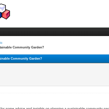
pic
stainable Community Garden?
ainable Community Garden?
for some advice and insights on planning a sustainable community gar