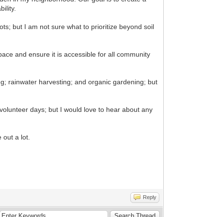
ility.
s; but I am not sure what to prioritize beyond soil
ace and ensure it is accessible for all community
; rainwater harvesting; and organic gardening; but
olunteer days; but I would love to hear about any
 out a lot.
Reply