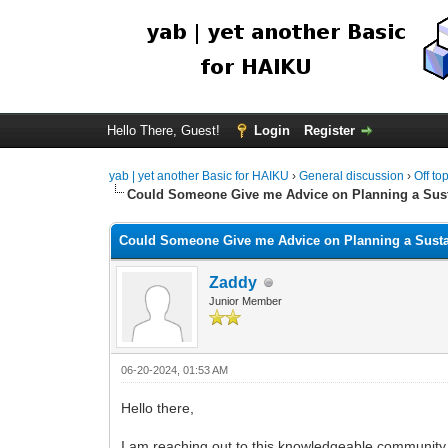
Hello There, Guest!
Login
Register
yab | yet another Basic for HAIKU
›
General discussion
›
Off to
Could Someone Give me Advice on Planning a Su
Could Someone Give me Advice on Planning a Sust
Zaddy
Junior Member
06-20-2024, 01:53 AM
Hello there,
I am reaching out to this knowledgeable community 