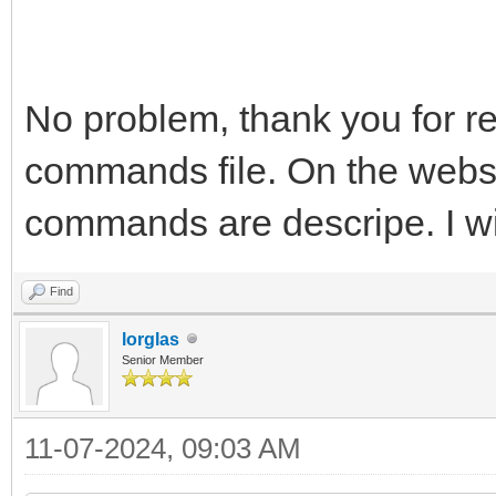
No problem, thank you for rep
commands file. On the websi
commands are descripe. I wil
Find
lorglas
Senior Member
11-07-2024, 09:03 AM