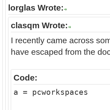
lorglas Wrote:
clasqm Wrote:
I recently came across som
have escaped from the do
Code:
a = pcworkspaces