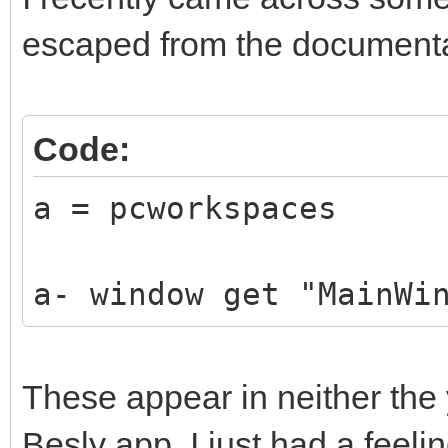
escaped from the documenta
Code:
a = pcworkspaces
a- window get "MainWi
These appear in neither the 
Besly app. I just had a feelin