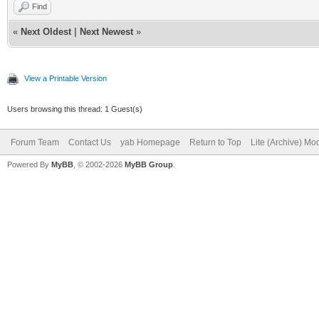
Find
«
Next Oldest
|
Next Newest
»
View a Printable Version
Users browsing this thread: 1 Guest(s)
Forum Team
Contact Us
yab Homepage
Return to Top
Lite (Archive) Mo
Powered By
MyBB
, © 2002-2026
MyBB Group
.