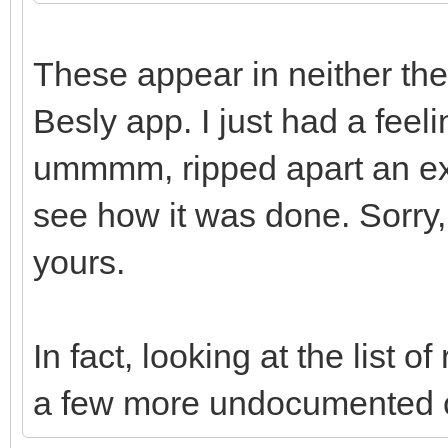
These appear in neither the
Besly app. I just had a feeli
ummmm, ripped apart an exi
see how it was done. Sorry, l
yours.
In fact, looking at the list
a few more undocumented 