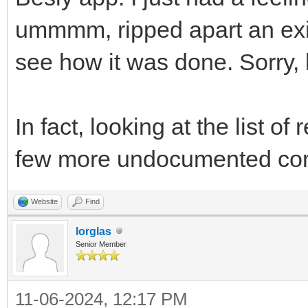
ummmm, ripped apart an exis
see how it was done. Sorry, l
In fact, looking at the list 
few more undocumented co
Website
Find
lorglas
Senior Member
11-06-2024, 12:17 PM