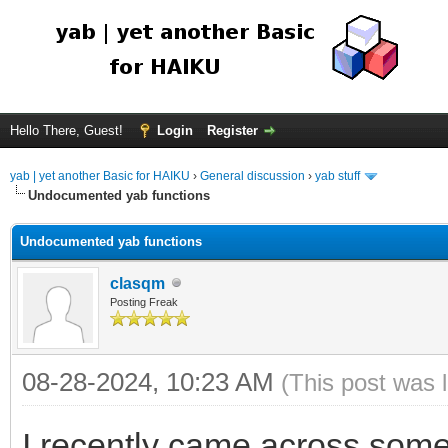
Hello There, Guest!
Login
Register
yab | yet another Basic for HAIKU
›
General discussion
›
yab stuff
Undocumented yab functions
Undocumented yab functions
clasqm
Posting Freak
08-28-2024, 10:23 AM
(This post was 
I recently came across some