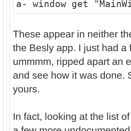
a- window get "MainW
These appear in neither th
the Besly app. I just had a f
ummmm, ripped apart an exi
and see how it was done. So
yours.
In fact, looking at the lis
a few more undocumented