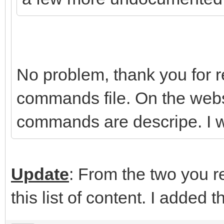
No problem, thank you for rep
commands file. On the webs
commands are descripe. I wi
Update
: From the two you re
this list of content. I added t