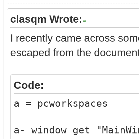
clasqm Wrote:
I recently came across som
escaped from the document
Code:
a = pcworkspaces
a- window get "MainWi