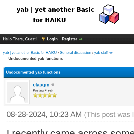
Hello There, Guest!
Login
Register
yab | yet another Basic for HAIKU
›
General discussion
›
yab stuff
Undocumented yab functions
Undocumented yab functions
clasqm
Posting Freak
08-28-2024, 10:23 AM
(This post was 
I recently came across some