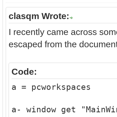
clasqm Wrote:
I recently came across som
escaped from the document
Code:
a = pcworkspaces
a- window get "MainWi