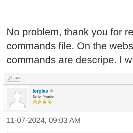
No problem, thank you for rep
commands file. On the websi
commands are descripe. I wil
Find
lorglas
Senior Member
11-07-2024, 09:03 AM