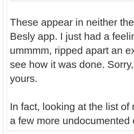
These appear in neither the
Besly app. I just had a feeli
ummmm, ripped apart an exi
see how it was done. Sorry, l
yours.
In fact, looking at the list
a few more undocumented 