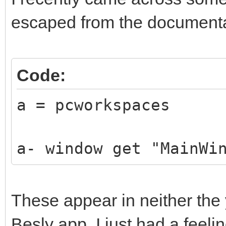
escaped from the documenta
Code:
a = pcworkspaces
a- window get "MainWi
These appear in neither the 
Besly app. I just had a feelin