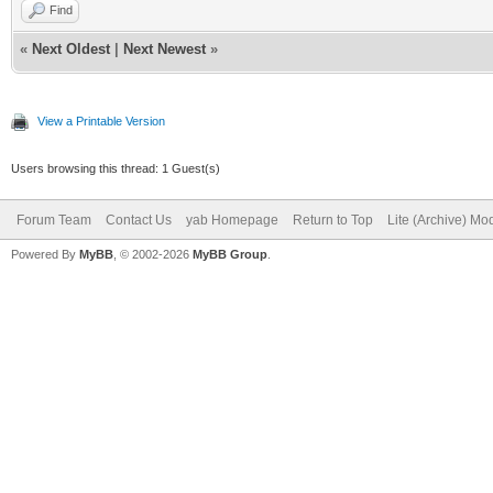
Find
«
Next Oldest
|
Next Newest
»
View a Printable Version
Users browsing this thread: 1 Guest(s)
Forum Team
Contact Us
yab Homepage
Return to Top
Lite (Archive) Mo
Powered By
MyBB
, © 2002-2026
MyBB Group
.