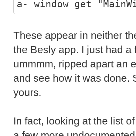
a- window get "MainW
These appear in neither th
the Besly app. I just had a f
ummmm, ripped apart an exi
and see how it was done. So
yours.
In fact, looking at the lis
a few more undocumented