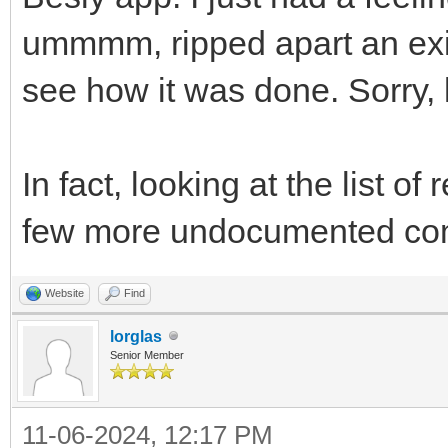
ummmm, ripped apart an exis
see how it was done. Sorry, l
In fact, looking at the list 
few more undocumented co
Website
Find
lorglas
Senior Member
11-06-2024, 12:17 PM