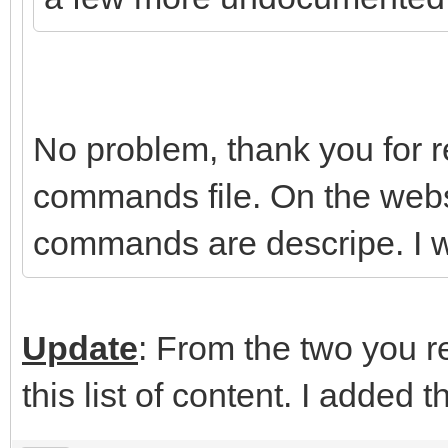
No problem, thank you for rep
commands file. On the webs
commands are descripe. I wi
Update
: From the two you re
this list of content. I added t