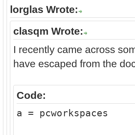
lorglas Wrote:
clasqm Wrote:
I recently came across som
have escaped from the do
Code:
a = pcworkspaces