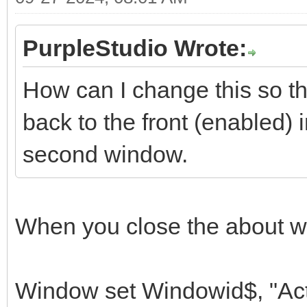
PurpleStudio Wrote:
How can I change this so tha
back to the front (enabled)
second window.
When you close the about w
Window set Windowid$, "Act