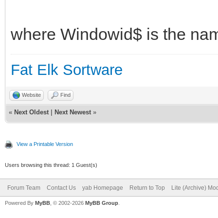
where Windowid$ is the nam
Fat Elk Sortware
Website
Find
«
Next Oldest
|
Next Newest
»
View a Printable Version
Users browsing this thread: 1 Guest(s)
Forum Team
Contact Us
yab Homepage
Return to Top
Lite (Archive) Mo
Powered By
MyBB
, © 2002-2026
MyBB Group
.