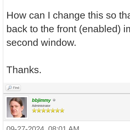
How can I change this so that
back to the front (enabled) 
second window.
Thanks.
Find
bbjimmy
Administrator
09-27-2024, 08:01 AM