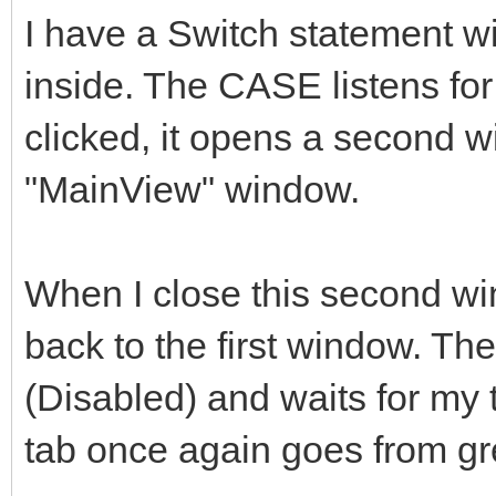
I have a Switch statement 
inside. The CASE listens f
clicked, it opens a second w
"MainView" window.
When I close this second wi
back to the first window. The
(Disabled) and waits for my to
tab once again goes from gre