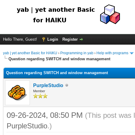
Hello There, Guest!
Login
Register
yab | yet another Basic for HAIKU
›
Programming in yab
›
Help with programs
Question regarding SWITCH and window management
Question regarding SWITCH and window management
PurpleStudio
Member
09-26-2024, 08:50 PM
(This post was 
PurpleStudio
.)