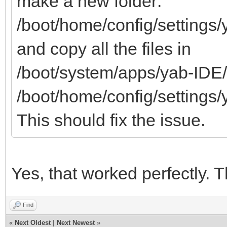
make a new folder:
/boot/home/config/settings/
and copy all the files in
/boot/system/apps/yab-IDE/
/boot/home/config/settings/
This should fix the issue.
Yes, that worked perfectly. 
Find
«
Next Oldest
|
Next Newest
»