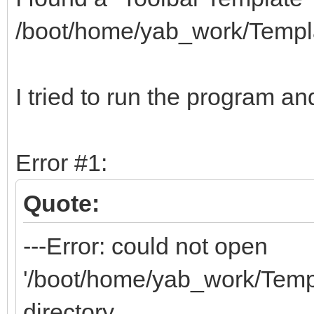
/boot/home/yab_work/Templ
I tried to run the program and
Error #1:
Quote:
---Error: could not open
'/boot/home/yab_work/Templa
directory