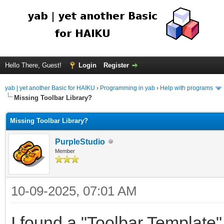
Hello There, Guest!
Login
Register
yab | yet another Basic for HAIKU
›
Programming in yab
›
Help with programs
Missing Toolbar Library?
Missing Toolbar Library?
PurpleStudio
Member
10-09-2025, 07:01 AM
I found a "Toolbar Template"