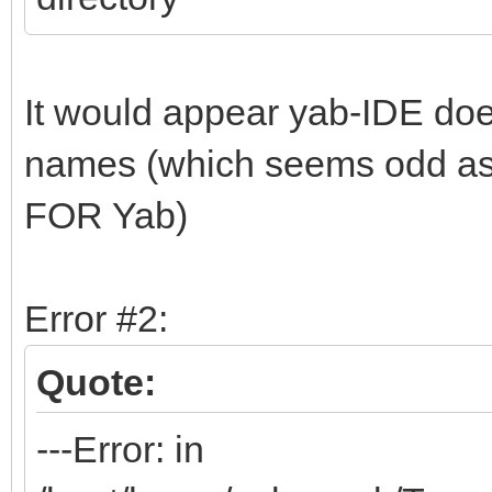
It would appear yab-IDE does
names (which seems odd as 
FOR Yab)
Error #2:
Quote:
---Error: in