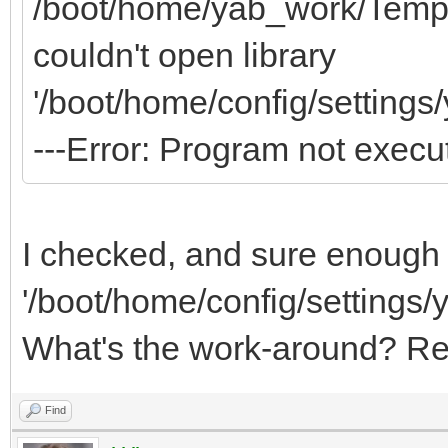
/boot/home/yab_work/Templa
couldn't open library
'/boot/home/config/settings
---Error: Program not execu
I checked, and sure enough t
'/boot/home/config/settings/
What's the work-around? Re
Find