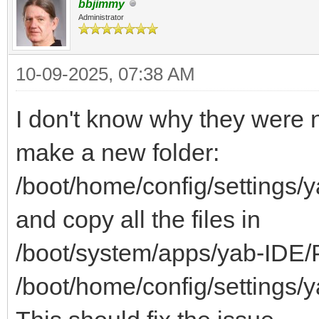
bbjimmy
Administrator
10-09-2025, 07:38 AM
I don't know why they were no
make a new folder:
/boot/home/config/settings/
and copy all the files in
/boot/system/apps/yab-IDE/P
/boot/home/config/settings/