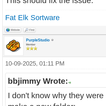
This should fix the issue.
Fat Elk Sortware
Website
Find
PurpleStudio
Member
10-09-2025, 01:11 PM
bbjimmy Wrote:
I don't know why they were n