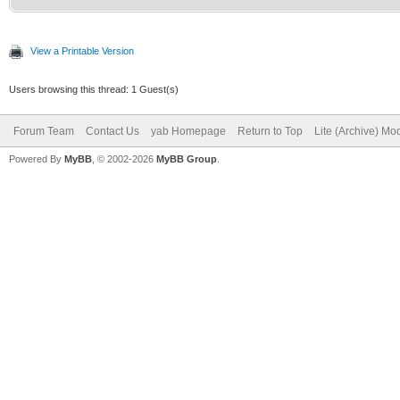
View a Printable Version
Users browsing this thread: 1 Guest(s)
Forum Team
Contact Us
yab Homepage
Return to Top
Lite (Archive) Mo
Powered By
MyBB
, © 2002-2026
MyBB Group
.