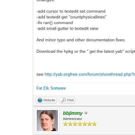
-add cursor to textedit set command
-add textedit get "countphysicallines"
-fix ran() command
-add small gutter to textedit view
And minor typo and other documentation fixes.
Download the hpkg or the " get the latest yab" scri
see
http://yab.orgfree.com/forum/showthread.php?t
Fat Elk Sortware
Website
Find
bbjimmy
Administrator