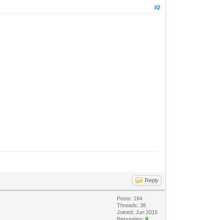
#2
Reply
Posts: 164
Threads: 38
Joined: Jun 2015
Reputation:
6