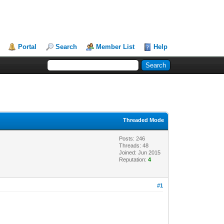
Portal
Search
Member List
Help
Threaded Mode
Posts: 246
Threads: 48
Joined: Jun 2015
Reputation:
4
#1