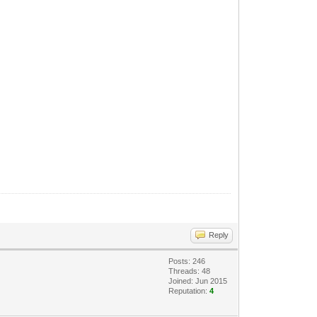
Reply
Posts: 246
Threads: 48
Joined: Jun 2015
Reputation:
4