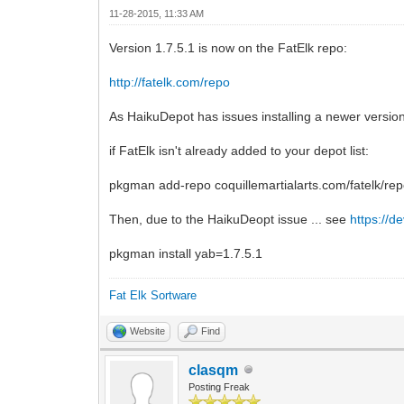
11-28-2015, 11:33 AM
Version 1.7.5.1 is now on the FatElk repo:
http://fatelk.com/repo
As HaikuDepot has issues installing a newer version f
if FatElk isn't already added to your depot list:
pkgman add-repo coquillemartialarts.com/fatelk/re
Then, due to the HaikuDeopt issue ... see
https://d
pkgman install yab=1.7.5.1
Fat Elk Sortware
Website
Find
clasqm
Posting Freak