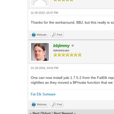
11-28-2015, 03:47 PM
Thanks for the workaround, BBJ, but this really is so
Website
Find
bbjimmy
Administrator
01-29-2016, 04:02 PM
One can now install yab 1.7.5.2 from the FatElk repo
nightlies as they moved a BPrivate function that we 
Fat Elk Sortware
Website
Find
«
Next Oldest
|
Next Newest
»