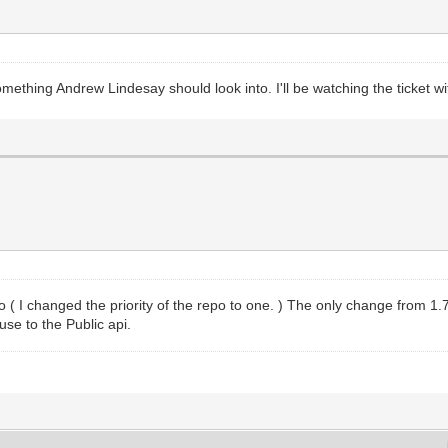
mething Andrew Lindesay should look into. I'll be watching the ticket wit
 ( I changed the priority of the repo to one. ) The only change from 1.7
use to the Public api.