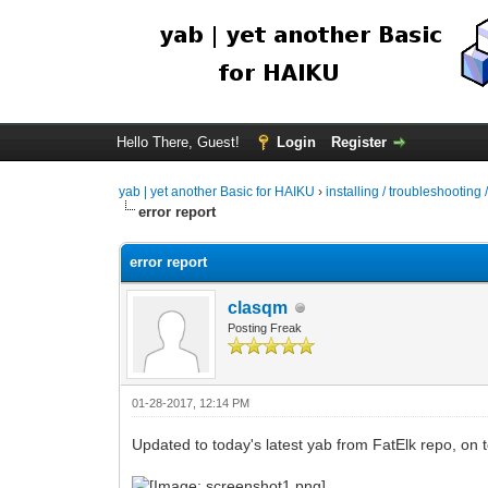
Hello There, Guest!
Login
Register
yab | yet another Basic for HAIKU
›
installing / troubleshooting 
error report
error report
clasqm
Posting Freak
01-28-2017, 12:14 PM
Updated to today's latest yab from FatElk repo, on to