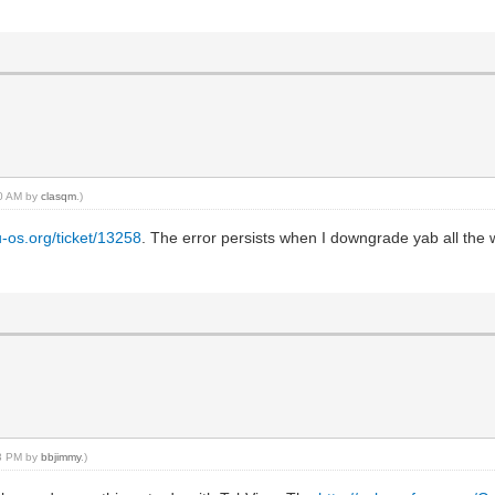
30 AM by
clasqm
.)
u-os.org/ticket/13258
. The error persists when I downgrade yab all the 
13 PM by
bbjimmy
.)