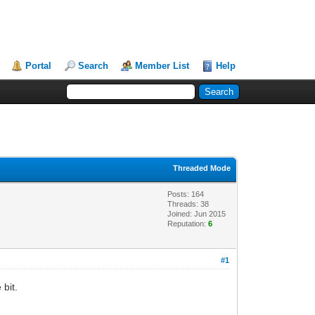
Portal
Search
Member List
Help
Threaded Mode
Posts: 164
Threads: 38
Joined: Jun 2015
Reputation:
6
#1
 bit.