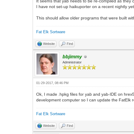
It seems that yab needs to be re-compiled as they
I have not set-up haikuporter on a recent nightly ye
This should allow older programs that were built wi
Fat Elk Sortware
Website
Find
bbjimmy
Administrator
01-29-2017, 08:46 PM
Ok, I made .hpkg files for yab and yab-IDE on hrex5
development computer so I can update the FatElk r
Fat Elk Sortware
Website
Find