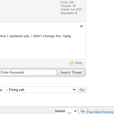
Posts: 246
Threads: 48
Joined: Jun 2015
Reputation:
4
#5
me I updated yab, I didn't change the .hpkg
Reply
p: