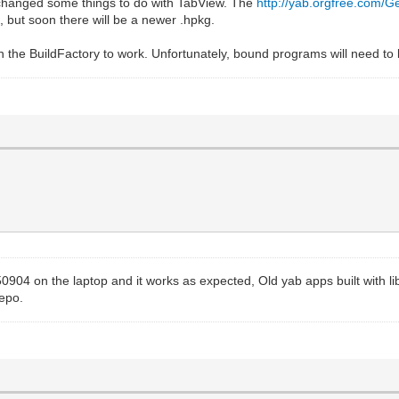
 changed some things to do with TabView. The
http://yab.orgfree.com/G
t, but soon there will be a newer .hpkg.
th the BuildFactory to work. Unfortunately, bound programs will need to
0904 on the laptop and it works as expected, Old yab apps built with l
epo.