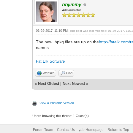
bbjimmy
Administrator
01-29-2017, 11:10 PM
(This post was last modified: 01-29-2017, 11:
The new .hpkg files are up on the
http://fatelk.com/
names.
Fat Elk Sortware
Website
Find
«
Next Oldest
|
Next Newest
»
View a Printable Version
Users browsing this thread: 1 Guest(s)
Forum Team
Contact Us
yab Homepage
Return to Top