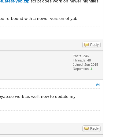
etLatest-yab.zip
script does work on newer nightlies.
 be re-bound with a newer version of yab.
Reply
Posts: 246
Threads: 48
Joined: Jun 2015
Reputation:
4
#4
ibyab.so work as well. now to update my
Reply