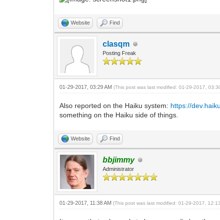
Website
Find
clasqm
Posting Freak
01-29-2017, 03:29 AM
(This post was last modified: 01-29-2017, 03:
Also reported on the Haiku system:
https://dev.haik
something on the Haiku side of things.
Website
Find
bbjimmy
Administrator
01-29-2017, 11:38 AM
(This post was last modified: 01-29-2017, 12: