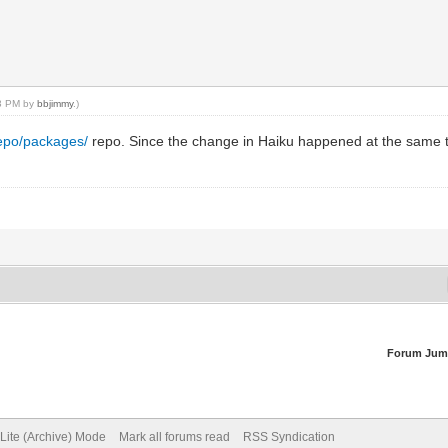
13 PM by
bbjimmy
.)
repo/packages/
repo. Since the change in Haiku happened at the same ti
Forum Jum
Lite (Archive) Mode
Mark all forums read
RSS Syndication