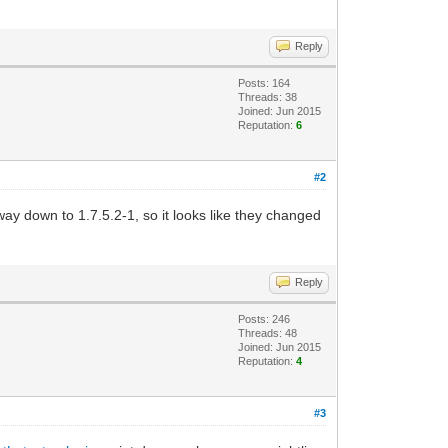
Reply
Posts: 164
Threads: 38
Joined: Jun 2015
Reputation:
6
#2
way down to 1.7.5.2-1, so it looks like they changed
Reply
Posts: 246
Threads: 48
Joined: Jun 2015
Reputation:
4
#3