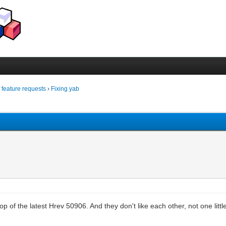
/ feature requests
›
Fixing yab
p of the latest Hrev 50906. And they don't like each other, not one little