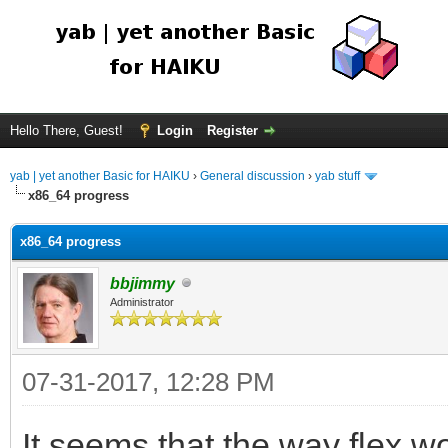
Hello There, Guest!
Login
Register
yab | yet another Basic for HAIKU
›
General discussion
›
yab stuff
x86_64 progress
x86_64 progress
bbjimmy
Administrator
07-31-2017, 12:28 PM
It seems that the way flex wo