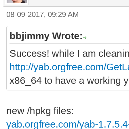
08-09-2017, 09:29 AM
bbjimmy Wrote:
Success! while I am cleanin
http://yab.orgfree.com/GetL
x86_64 to have a working y
new /hpkg files:
yab.orgfree.com/yab-1.7.5.