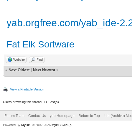
yab.orgfree.com/yab_ide-2.
Fat Elk Sortware
Website
Find
«
Next Oldest
|
Next Newest
»
View a Printable Version
Users browsing this thread: 1 Guest(s)
Forum Team
Contact Us
yab Homepage
Return to Top
Lite (Archive) Mo
Powered By
MyBB
, © 2002-2026
MyBB Group
.