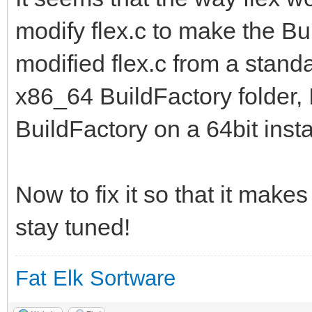
modify flex.c to make the Bui
modified flex.c from a standa
x86_64 BuildFactory folder, I
BuildFactory on a 64bit instal
Now to fix it so that it makes
stay tuned!
Fat Elk Sortware