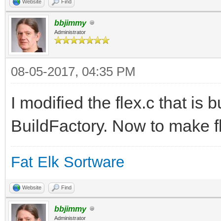
Website
Find
bbjimmy
Administrator
08-05-2017, 04:35 PM
I modified the flex.c that is b
BuildFactory. Now to make fl
Fat Elk Sortware
Website
Find
bbjimmy
Administrator