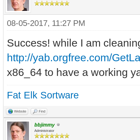
08-05-2017, 11:27 PM
Success! while I am cleaning
http://yab.orgfree.com/GetLa
x86_64 to have a working y
Fat Elk Sortware
Website
Find
bbjimmy
Administrator