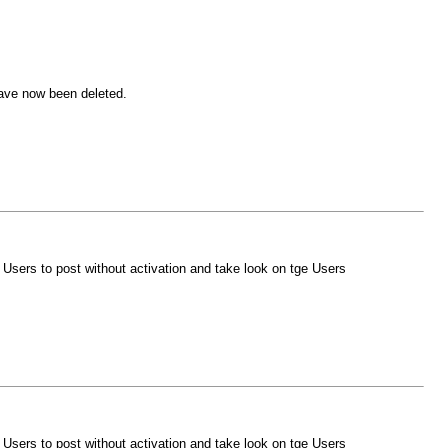
ave now been deleted.
Users to post without activation and take look on tge Users
Users to post without activation and take look on tge Users