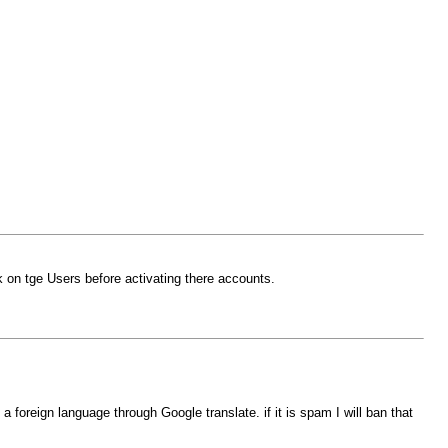
 on tge Users before activating there accounts.
foreign language through Google translate. if it is spam I will ban that