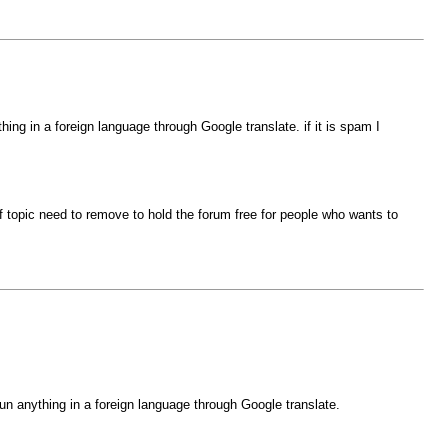
ng in a foreign language through Google translate. if it is spam I
 of topic need to remove to hold the forum free for people who wants to
n anything in a foreign language through Google translate.