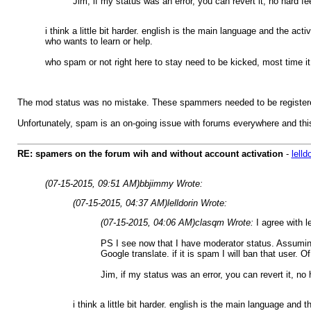
Jim, if my status was an error, you can revert it, no hard fe
i think a little bit harder. english is the main language and the ac
who wants to learn or help.
who spam or not right here to stay need to be kicked, most time it 
The mod status was no mistake. These spammers needed to be registered
Unfortunately, spam is an on-going issue with forums everywhere and this
RE: spamers on the forum wih and without account activation
-
lelld
(07-15-2015, 09:51 AM)
bbjimmy Wrote:
(07-15-2015, 04:37 AM)
lelldorin Wrote:
(07-15-2015, 04:06 AM)
clasqm Wrote:
I agree with l
PS I see now that I have moderator status. Assuming
Google translate. if it is spam I will ban that user
Jim, if my status was an error, you can revert it, no 
i think a little bit harder. english is the main language an