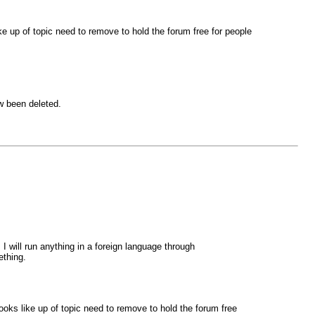
ike up of topic need to remove to hold the forum free for people
w been deleted.
will run anything in a foreign language through
ething.
looks like up of topic need to remove to hold the forum free