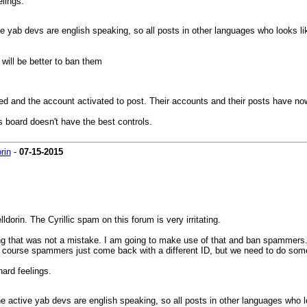
elings.
tive yab devs are english speaking, so all posts in other languages who looks l
will be better to ban them
 and the account activated to post. Their accounts and their posts have no
 board doesn't have the best controls.
orin
-
07-15-2015
elldorin. The Cyrillic spam on this forum is very irritating.
 that was not a mistake. I am going to make use of that and ban spammers. I 
. Of course spammers just come back with a different ID, but we need to do som
hard feelings.
d the active yab devs are english speaking, so all posts in other languages who 