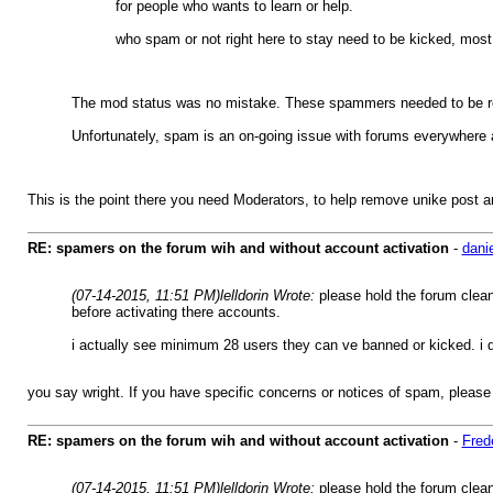
for people who wants to learn or help.
who spam or not right here to stay need to be kicked, most t
The mod status was no mistake. These spammers needed to be regi
Unfortunately, spam is an on-going issue with forums everywhere a
This is the point there you need Moderators, to help remove unike post
RE: spamers on the forum wih and without account activation
-
dani
(07-14-2015, 11:51 PM)
lelldorin Wrote:
please hold the forum clea
before activating there accounts.
i actually see minimum 28 users they can ve banned or kicked. i 
you say wright. If you have specific concerns or notices of spam, please
RE: spamers on the forum wih and without account activation
-
Fred
(07-14-2015, 11:51 PM)
lelldorin Wrote:
please hold the forum clea