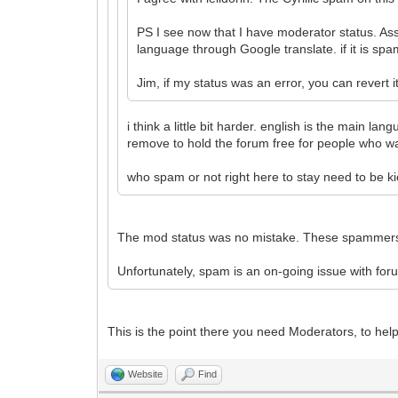
PS I see now that I have moderator status. As
language through Google translate. if it is sp
Jim, if my status was an error, you can revert i
i think a little bit harder. english is the main l
remove to hold the forum free for people who wa
who spam or not right here to stay need to be ki
The mod status was no mistake. These spammers n
Unfortunately, spam is an on-going issue with for
This is the point there you need Moderators, to h
Website
Find