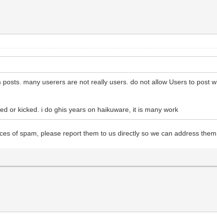
osts. many userers are not really users. do not allow Users to post wi
d or kicked. i do ghis years on haikuware, it is many work
tices of spam, please report them to us directly so we can address the