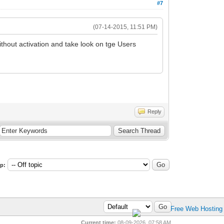
#7
(07-14-2015, 11:51 PM)
thout activation and take look on tge Users
Reply
p:
Current time:
08-09-2026, 07:58 AM