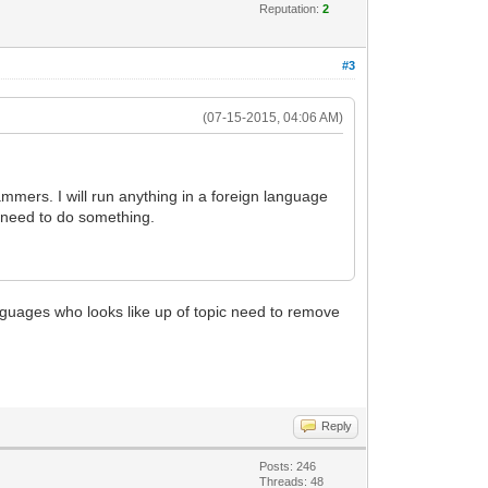
Reputation:
2
#3
(07-15-2015, 04:06 AM)
mers. I will run anything in a foreign language
e need to do something.
languages who looks like up of topic need to remove
Reply
Posts: 246
Threads: 48