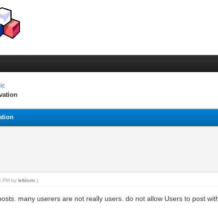
pic
vation
ation
55 PM by
lelldorin
.)
ts. many userers are not really users. do not allow Users to post with