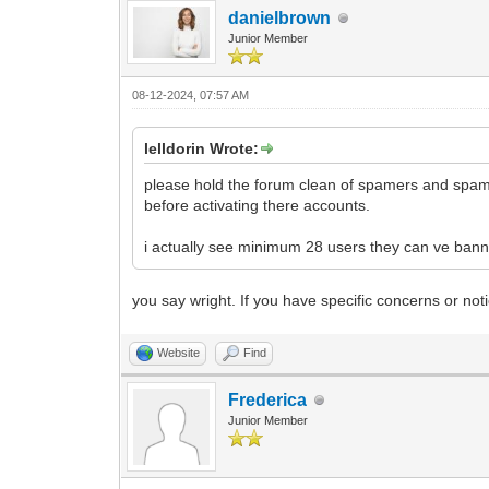
danielbrown
Junior Member
08-12-2024, 07:57 AM
lelldorin Wrote:
please hold the forum clean of spamers and spam p
before activating there accounts.
i actually see minimum 28 users they can ve banne
you say wright. If you have specific concerns or no
Website
Find
Frederica
Junior Member