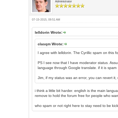
Administrator
07-15-2015, 09:51 AM
lelldorin Wrote:
clasqm Wrote:
I agree with lelldorin. The Cyrillic spam on this fo
PS I see now that I have moderator status. Assu
language through Google translate. if it is spam
Jim, if my status was an error, you can revert it,
i think a little bit harder. english is the main la
remove to hold the forum free for people who want
who spam or not right here to stay need to be kick