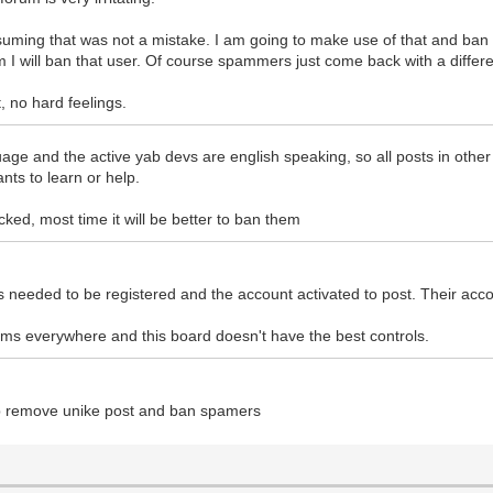
suming that was not a mistake. I am going to make use of that and ban s
am I will ban that user. Of course spammers just come back with a diffe
t, no hard feelings.
anguage and the active yab devs are english speaking, so all posts in oth
nts to learn or help.
cked, most time it will be better to ban them
eeded to be registered and the account activated to post. Their acco
ums everywhere and this board doesn't have the best controls.
elp remove unike post and ban spamers