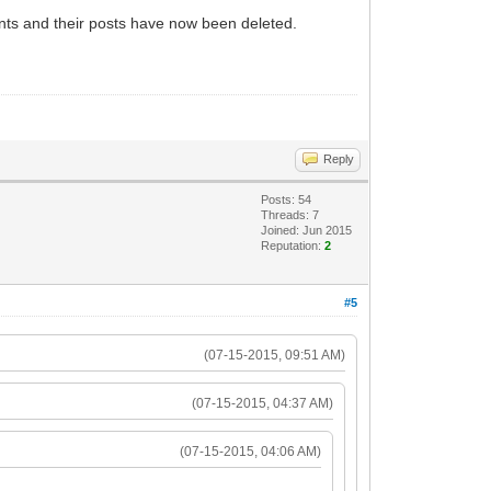
nts and their posts have now been deleted.
Reply
Posts: 54
Threads: 7
Joined: Jun 2015
Reputation:
2
#5
(07-15-2015, 09:51 AM)
(07-15-2015, 04:37 AM)
(07-15-2015, 04:06 AM)