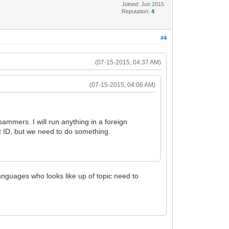
Joined: Jun 2015
Reputation:
4
#4
(07-15-2015, 04:37 AM)
(07-15-2015, 04:06 AM)
ammers. I will run anything in a foreign
nt ID, but we need to do something.
 languages who looks like up of topic need to