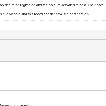
ded to be registered and the account activated to post. Their accou
ms everywhere and this board doesn't have the best controls.
forum is very irritating.