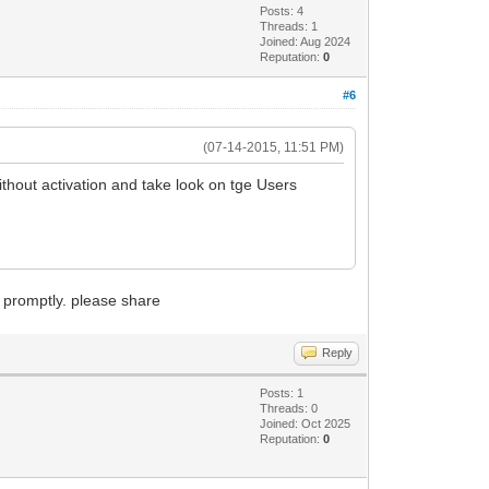
Posts: 4
Threads: 1
Joined: Aug 2024
Reputation:
0
#6
(07-14-2015, 11:51 PM)
thout activation and take look on tge Users
m promptly. please share
Reply
Posts: 1
Threads: 0
Joined: Oct 2025
Reputation:
0