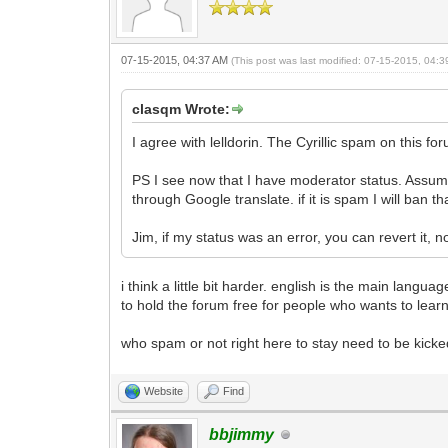
07-15-2015, 04:37 AM
(This post was last modified: 07-15-2015, 04:
clasqm Wrote:
I agree with lelldorin. The Cyrillic spam on this foru
PS I see now that I have moderator status. Assumi
through Google translate. if it is spam I will ban
Jim, if my status was an error, you can revert it, n
i think a little bit harder. english is the main lang
to hold the forum free for people who wants to learn
who spam or not right here to stay need to be kicked
Website
Find
bbjimmy