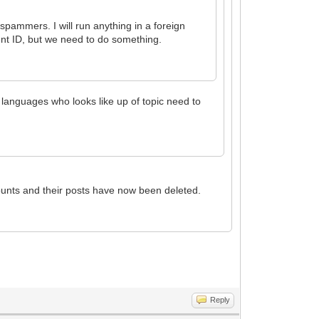
pammers. I will run anything in a foreign
rent ID, but we need to do something.
er languages who looks like up of topic need to
unts and their posts have now been deleted.
Reply