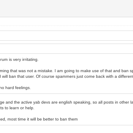
rum is very irritating.
ming that was not a mistake. I am going to make use of that and ban sp
 I will ban that user. Of course spammers just come back with a differe
 no hard feelings.
nguage and the active yab devs are english speaking, so all posts in other
s to learn or help.
ed, most time it will be better to ban them