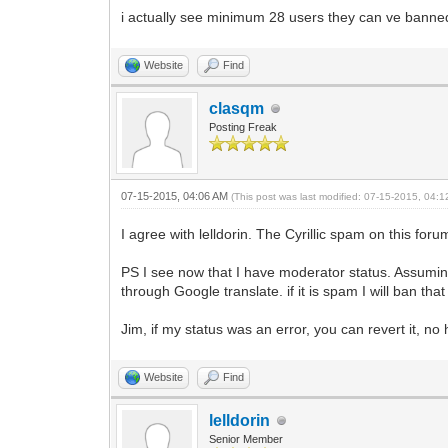
i actually see minimum 28 users they can ve banned 
Website
Find
clasqm
Posting Freak
07-15-2015, 04:06 AM
(This post was last modified: 07-15-2015, 04:
I agree with lelldorin. The Cyrillic spam on this forum 
PS I see now that I have moderator status. Assumin
through Google translate. if it is spam I will ban t
Jim, if my status was an error, you can revert it, no 
Website
Find
lelldorin
Senior Member