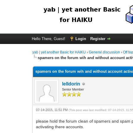
Hello There, Guest!
Login
Register
yab | yet another Basic for HAIKU
›
General discussion
›
Off to
spamers on the forum wih and without account acti
spamers on the forum wih and without account activ
lelldorin
Senior Member
07-14-2015, 11:51 PM
(This post was last modified: 07-14-2015, 11:
please hold the forum clean of spamers and spam pos
activating there accounts.