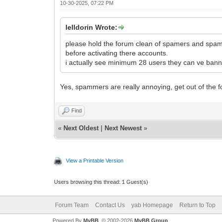
10-30-2025, 07:22 PM
lelldorin Wrote:
please hold the forum clean of spamers and spam p
before activating there accounts.
i actually see minimum 28 users they can ve banne
Yes, spammers are really annoying, get out of the 
Find
«
Next Oldest
|
Next Newest
»
View a Printable Version
Users browsing this thread: 1 Guest(s)
Forum Team
Contact Us
yab Homepage
Return to Top
Powered By
MyBB
, © 2002-2026
MyBB Group
.