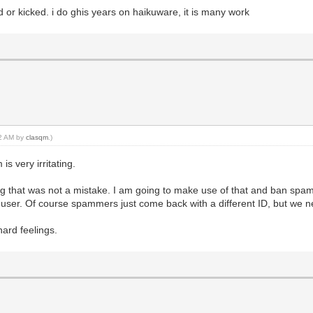
or kicked. i do ghis years on haikuware, it is many work
12 AM by
clasqm
.)
is very irritating.
g that was not a mistake. I am going to make use of that and ban spamm
hat user. Of course spammers just come back with a different ID, but we
hard feelings.