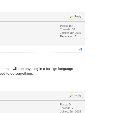
Reply
Posts: 164
Threads: 38
Joined: Jun 2015
Reputation:
6
#2
ers. I will run anything in a foreign language
 need to do something.
Reply
Posts: 54
Threads: 7
Joined: Jun 2015