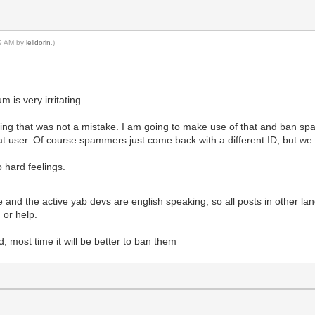
39 AM by
lelldorin
.)
m is very irritating.
ng that was not a mistake. I am going to make use of that and ban spam
 that user. Of course spammers just come back with a different ID, but w
o hard feelings.
uage and the active yab devs are english speaking, so all posts in other 
 or help.
, most time it will be better to ban them