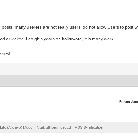
osts. many userers are not really users. do not allow Users to post wi
d or kicked. i do ghis years on haikuware, it is many work
best sex dolls
forum!
Forum Jum
Lite (Archive) Mode
Mark all forums read
RSS Syndication