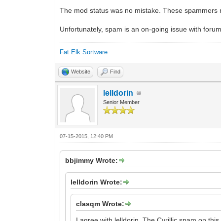
The mod status was no mistake. These spammers nee
Unfortunately, spam is an on-going issue with foru
Fat Elk Sortware
Website
Find
lelldorin
Senior Member
07-15-2015, 12:40 PM
bbjimmy Wrote:
lelldorin Wrote:
clasqm Wrote:
I agree with lelldorin. The Cyrillic spam on this 