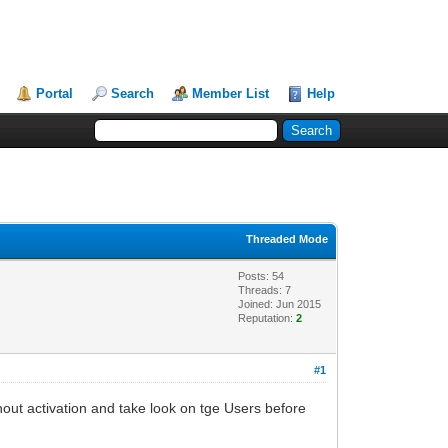
Portal
Search
Member List
Help
Threaded Mode
Posts: 54
Threads: 7
Joined: Jun 2015
Reputation:
2
#1
out activation and take look on tge Users before