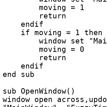
moving = 1
return
endif
if moving = 1 then
window set "MainWin
moving = 0
return
endif
end sub
sub OpenWindow()
window open across,updo