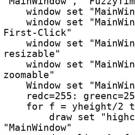
"MainWindow", "FuzzyTim
window set "MainWindo
window set "MainWindo
First-Click"
window set "MainWind
resizable"
window set "MainWind
zoomable"
Window set "MainWindo
redc=255: greenc=250
for f = yheight/2 to
draw set "highcolor
"MainWindow"