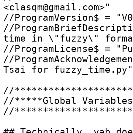
<clasqm@gmail.com>"
//ProgramVersion$ = "V0
//ProgramBriefDescripti
time in \"fuzzy\" forma
//ProgramLicense$ = "Pu
//ProgramAcknowledgemen
Tsai for fuzzy_time.py"
//*********************
//*****Global Variables
//*********************
## Technically, yab doe