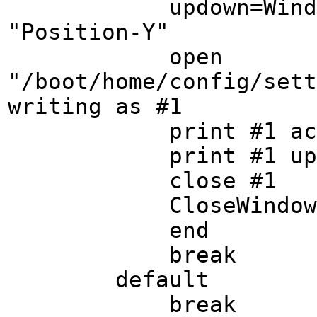
updown=Window Ge
"Position-Y"
open
"/boot/home/config/sett
writing as #1
print #1 acr
print #1 upd
close #1
CloseWindow
end
break
default
break