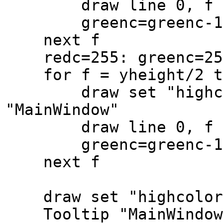
draw line 0, f to x
greenc=greenc-1: b
next f
redc=255: greenc=250
for f = yheight/2 to
draw set "highcolor
"MainWindow"
draw line 0, f to x
greenc=greenc-1: b
next f
draw set "highcolor"
Tooltip "MainWindow",