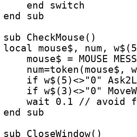
end switch
end sub
sub CheckMouse()
local mouse$, num, w$(5
mouse$ = MOUSE MESSA
num=token(mouse$, w$
if w$(5)<>"0" Ask2L
if w$(3)<>"0" MoveW
wait 0.1 // avoid fl
end sub
sub CloseWindow()