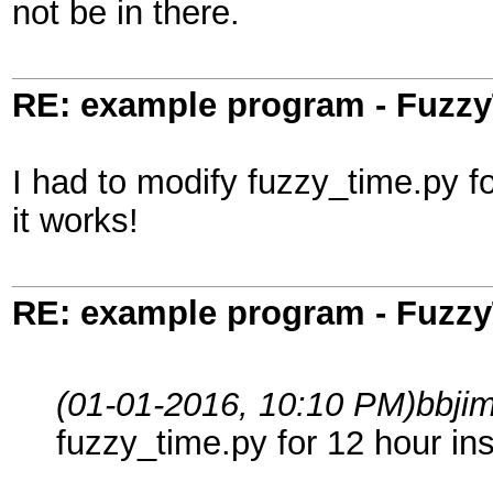
not be in there.
RE: example program - Fuzz
I had to modify fuzzy_time.py fo
it works!
RE: example program - Fuzz
(01-01-2016, 10:10 PM)
bbji
fuzzy_time.py for 12 hour ins