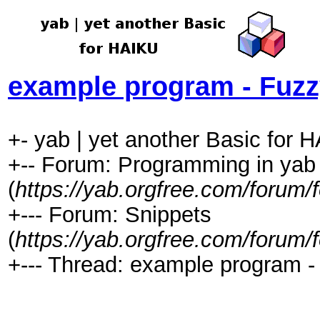
example program - Fuz
+- yab | yet another Basic for 
+-- Forum: Programming in yab
(
https://yab.orgfree.com/forum/
+--- Forum: Snippets
(
https://yab.orgfree.com/forum/
+--- Thread: example program -