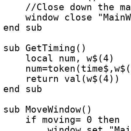
//Close down the mai
window close "MainW
end sub
sub GetTiming()
local num, w$(4)
num=token(time$,w$(
return val(w$(4))
end sub
sub MoveWindow()
if moving= 0 then
window set "MainWin