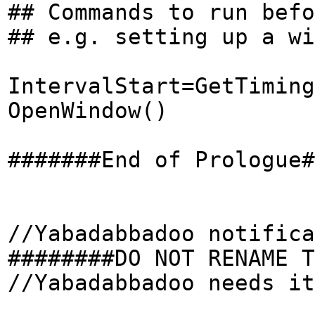
## Commands to run befo
## e.g. setting up a wi
IntervalStart=GetTiming
OpenWindow()
#######End of Prologue#
//Yabadabbadoo notifica
########DO NOT RENAME T
//Yabadabbadoo needs it