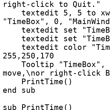
right-click to Quit."
textedit 5, 5 to xwi
"TimeBox", 0, "MainWind
textedit set "TimeBo
textedit set "TimeBo
textedit color "Time
255,250,170
Tooltip "TimeBox", "
move,\nor right-click B
PrintTime()
end sub
sub PrintTime()