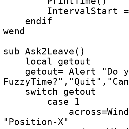
PrintTime()
IntervalStart = G
endif
wend
sub Ask2Leave()
local getout
getout= Alert "Do yo
FuzzyTime?","Quit","Can
switch getout
case 1
across=Window Ge
"Position-X"