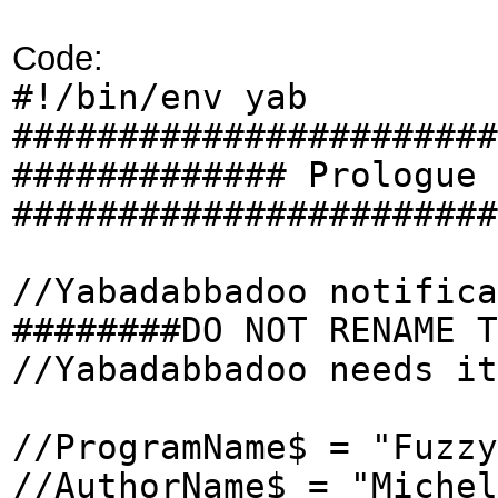
Code:
#!/bin/env yab
#######################
############# Prologue 
#######################
//Yabadabbadoo notifica
########DO NOT RENAME T
//Yabadabbadoo needs it
//ProgramName$ = "Fuzzy
//AuthorName$ = "Michel