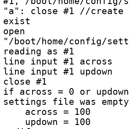
#1,"/boot/home/config/s
"a": close #1 //create 
exist
open
"/boot/home/config/sett
reading as #1
line input #1 across
line input #1 updown
close #1
if across = 0 or updown
settings file was empty
across = 100
updown = 100