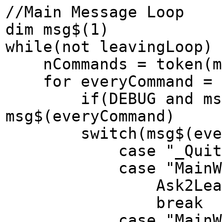
//Main Message Loop
dim msg$(1)
while(not leavingLoop)
nCommands = token(me
for everyCommand = 1
if(DEBUG and msg$(e
msg$(everyCommand)
switch(msg$(every
case "_QuitReq
case "MainWindow
Ask2Leave
break
case "MainWindow