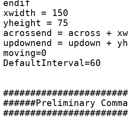
endif
xwidth = 150
yheight = 75
acrossend = across + xw
updownend = updown + yh
moving=0
DefaultInterval=60
#######################
######Preliminary Comma
#######################