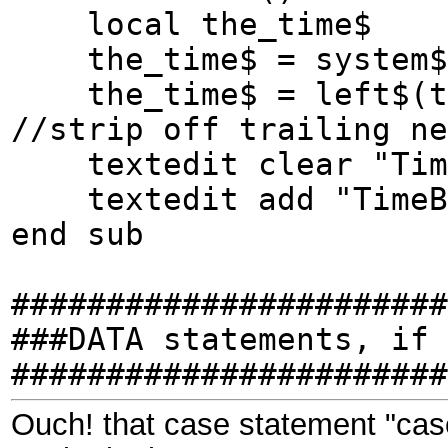
local the_time$
the_time$ = system$(
the_time$ = left$(the
//strip off trailing ne
textedit clear "Tim
textedit add "TimeBo
end sub
#######################
###DATA statements, if 
#######################
Ouch! that case statement "ca