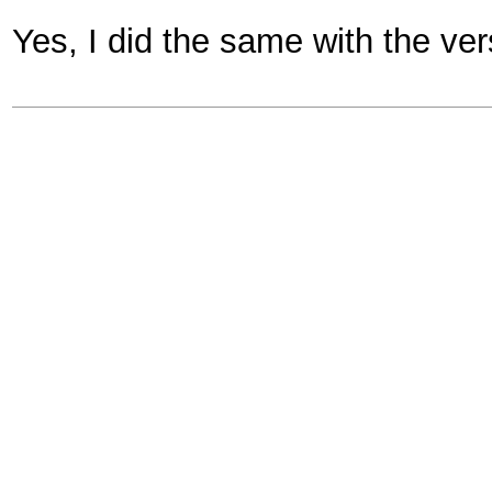
Yes, I did the same with the ve