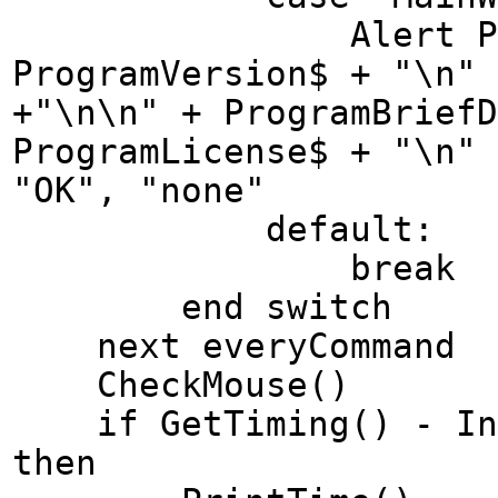
Alert ProgramN
ProgramVersion$ + "\n" 
+"\n\n" + ProgramBrief
ProgramLicense$ + "\n" 
"OK", "none"
default:
break
end switch
next everyCommand
CheckMouse()
if GetTiming() - Inte
then