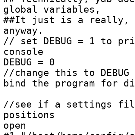
global variables,
##It just is a really, 
anyway.
// set DEBUG = 1 to pri
console
DEBUG = 0
//change this to DEBUG 
bind the program for di
//see if a settings fi
positions
open