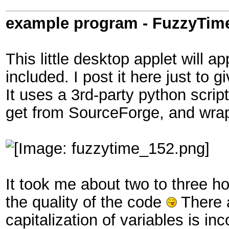
example program - FuzzyTim
This little desktop applet will 
included. I post it here just to 
It uses a 3rd-party python scrip
get from SourceForge, and wrap
It took me about two to three ho
the quality of the code
There a
capitalization of variables is in