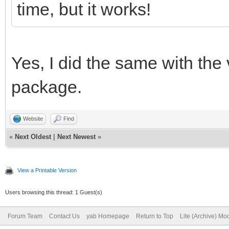
declare global variab
time, but it works!
##It just is a really
anyway.
Yes, I did the same with the 
// set DEBUG = 1 to p
package.
the console
DEBUG = 0
Website
Find
//change this to DEBU
«
Next Oldest
|
Next Newest
»
bind the program for 
View a Printable Version
Users browsing this thread: 1 Guest(s)
//see if a settings f
Forum Team
Contact Us
yab Homepage
Return to Top
Lite (Archive) Mo
positions