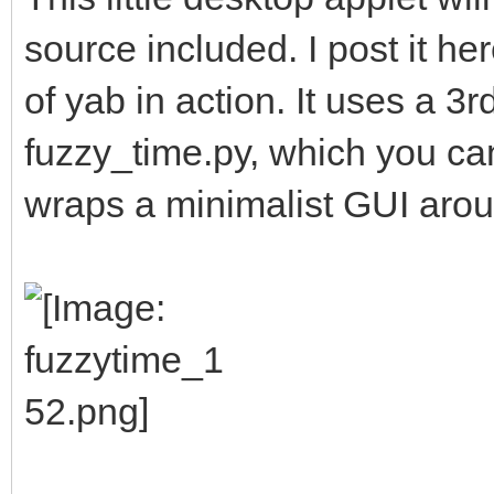
source included. I post it he
of yab in action. It uses a 3r
fuzzy_time.py, which you ca
wraps a minimalist GUI aroun