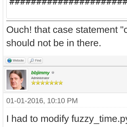
#####################
//Yabadabbadoo notifi
Ouch! that case statement 
########DO NOT RENAME
should not be in there.
//Yabadabbadoo needs 
Website
Find
//ProgramName$ = "Fuz
bbjimmy
Administrator
//AuthorName$ = "Mich
<clasqm@gmail.com>"
01-01-2016, 10:10 PM
//ProgramVersion$ = "
I had to modify fuzzy_time.p
//ProgramBriefDescrip