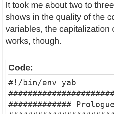
It took me about two to three
shows in the quality of the 
variables, the capitalization o
works, though.
Code:
#!/bin/env yab
#####################
############# Prologu