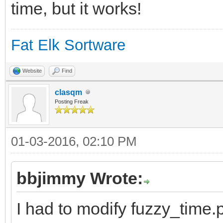
time, but it works!
and time in \"fuzzy\"
//ProgramLicense$ = "
Fat Elk Sortware
//ProgramAcknowledgem
Website
Find
Chris Tsai for fuzzy_
clasqm
Posting Freak
//*******************
01-03-2016, 02:10 PM
//*****Global Variabl
//*******************
bbjimmy Wrote:
## Technically, yab d
I had to modify fuzzy_time.p