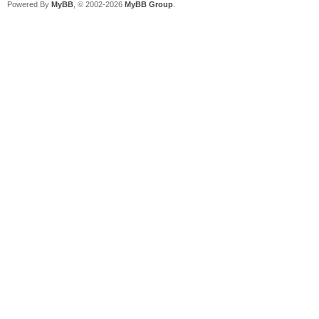
Powered By
MyBB
, © 2002-2026
MyBB Group
.
open
#1,"/boot/home/config
s", "a": close #1 //c
not exist
open
"/boot/home/config/se
for reading as #1
line input #1 across
line input #1 updown
close #1