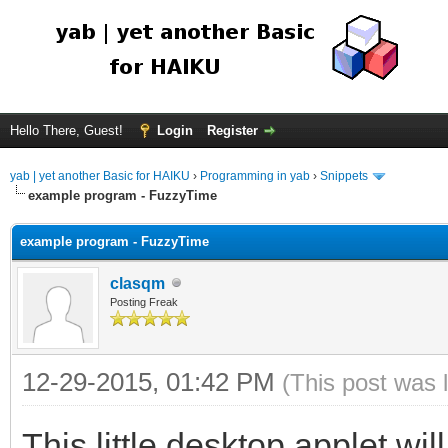
Hello There, Guest!
Login
Register
yab | yet another Basic for HAIKU
›
Programming in yab
›
Snippets
example program - FuzzyTime
example program - FuzzyTime
clasqm
Posting Freak
12-29-2015, 01:42 PM
(This post was 
This little desktop applet w