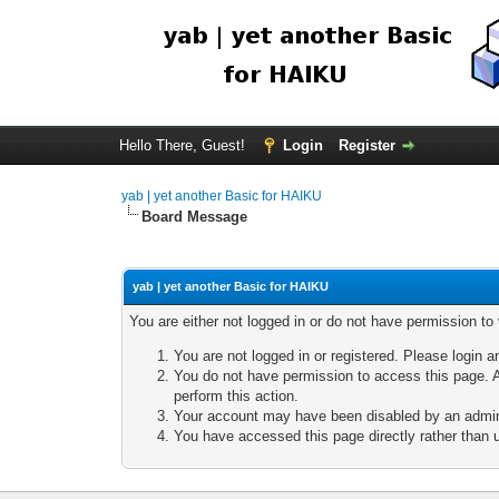
Hello There, Guest!
Login
Register
yab | yet another Basic for HAIKU
Board Message
yab | yet another Basic for HAIKU
You are either not logged in or do not have permission to
You are not logged in or registered. Please login a
You do not have permission to access this page. A
perform this action.
Your account may have been disabled by an adminis
You have accessed this page directly rather than u