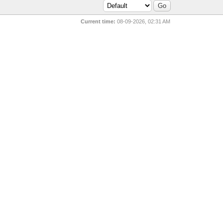
Current time:
08-09-2026, 02:31 AM