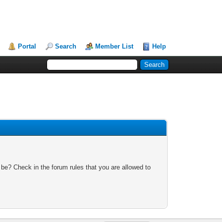
Portal
Search
Member List
Help
 be? Check in the forum rules that you are allowed to