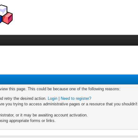
 view this page. This could be because one of the following reasons:
nd retry the desired action.
Login
|
Need to register?
re you trying to access administrative pages or a resource that you shouldn't
trator, or it may be awaiting account activation.
sing appropriate forms or links.