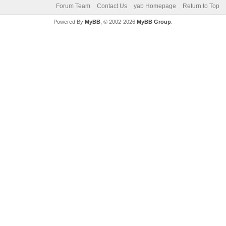
Forum Team
Contact Us
yab Homepage
Return to Top
Powered By
MyBB
, © 2002-2026
MyBB Group
.