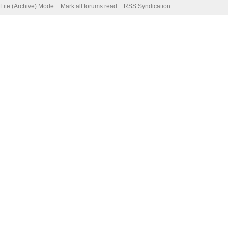
Lite (Archive) Mode
Mark all forums read
RSS Syndication