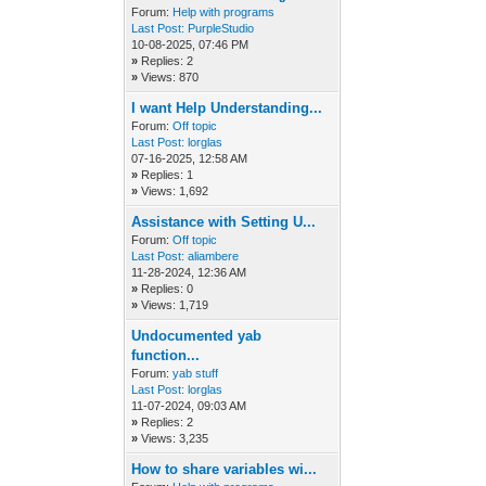
Forum:
Help with programs
Last Post:
PurpleStudio
10-08-2025, 07:46 PM
»
Replies: 2
»
Views: 870
I want Help Understanding...
Forum:
Off topic
Last Post:
lorglas
07-16-2025, 12:58 AM
»
Replies: 1
»
Views: 1,692
Assistance with Setting U...
Forum:
Off topic
Last Post:
aliambere
11-28-2024, 12:36 AM
»
Replies: 0
»
Views: 1,719
Undocumented yab
function...
Forum:
yab stuff
Last Post:
lorglas
11-07-2024, 09:03 AM
»
Replies: 2
»
Views: 3,235
How to share variables wi...