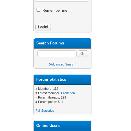
Remember me
Search Forums
(
Advanced Search
)
Forum Statistics
»
Members: 112
»
Latest member:
Frederica
»
Forum threads: 129
»
Forum posts: 594
Full Statistics
Online Users