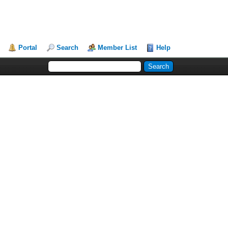
Portal
Search
Member List
Help