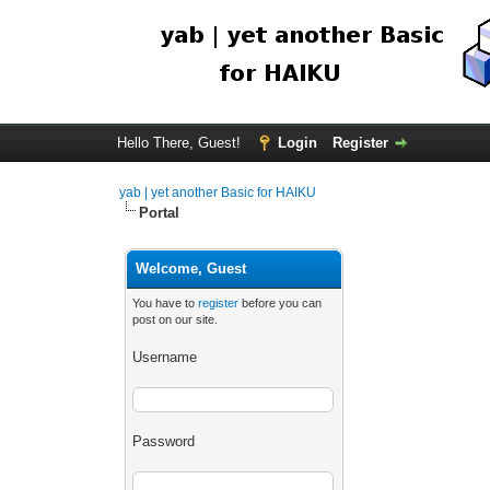
Hello There, Guest!
Login
Register
yab | yet another Basic for HAIKU
Portal
Welcome, Guest
You have to
register
before you can
post on our site.
Username
Password