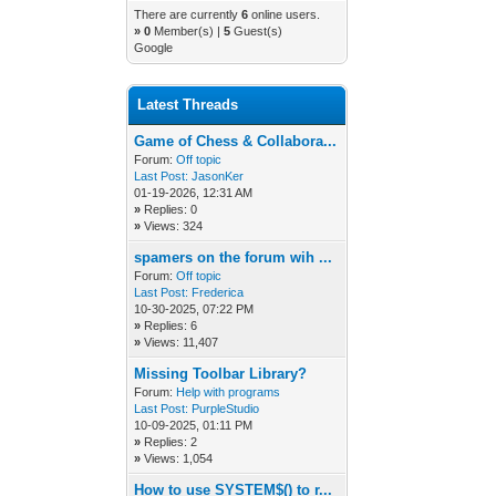
There are currently
6
online users.
»
0
Member(s) |
5
Guest(s)
Google
Latest Threads
Game of Chess & Collabora...
Forum:
Off topic
Last Post:
JasonKer
01-19-2026, 12:31 AM
»
Replies: 0
»
Views: 324
spamers on the forum wih ...
Forum:
Off topic
Last Post:
Frederica
10-30-2025, 07:22 PM
»
Replies: 6
»
Views: 11,407
Missing Toolbar Library?
Forum:
Help with programs
Last Post:
PurpleStudio
10-09-2025, 01:11 PM
»
Replies: 2
»
Views: 1,054
How to use SYSTEM$() to r...